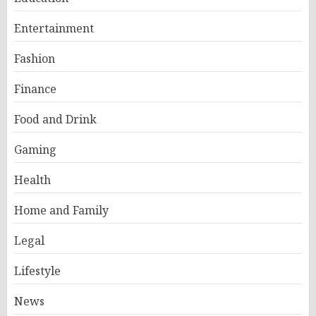
Entertainment
Fashion
Finance
Food and Drink
Gaming
Health
Home and Family
Legal
Lifestyle
News