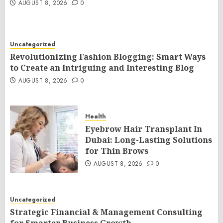
AUGUST 8, 2026
0
Uncategorized
Revolutionizing Fashion Blogging: Smart Ways
to Create an Intriguing and Interesting Blog
AUGUST 8, 2026
0
Health
Eyebrow Hair Transplant In
Dubai: Long-Lasting Solutions
for Thin Brows
AUGUST 8, 2026
0
Uncategorized
Strategic Financial & Management Consulting