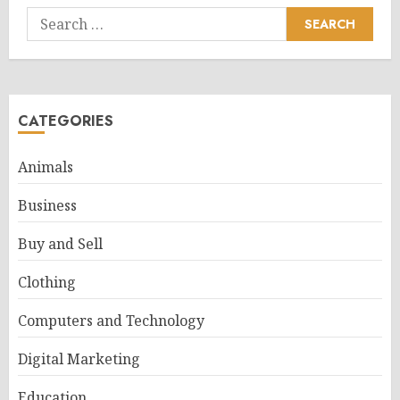
Search
for:
CATEGORIES
Animals
Business
Buy and Sell
Clothing
Computers and Technology
Digital Marketing
Education