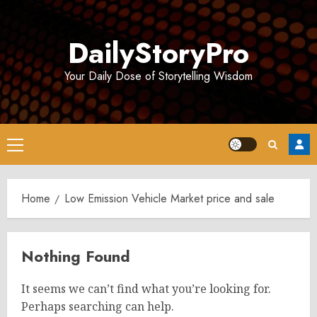
Skip
to
DailyStoryPro
content
Your Daily Dose of Storytelling Wisdom
Primary
Menu
Home
Low Emission Vehicle Market price and sale
Nothing Found
It seems we can’t find what you’re looking for.
Perhaps searching can help.