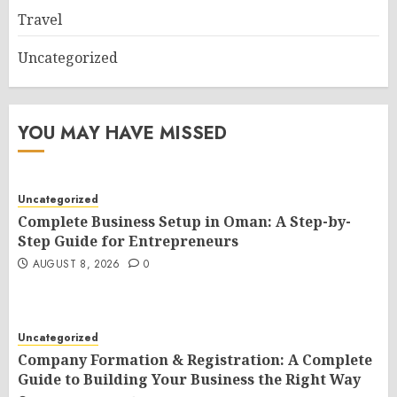
Travel
Uncategorized
YOU MAY HAVE MISSED
Uncategorized
Complete Business Setup in Oman: A Step-by-
Step Guide for Entrepreneurs
AUGUST 8, 2026
0
Uncategorized
Company Formation & Registration: A Complete
Guide to Building Your Business the Right Way