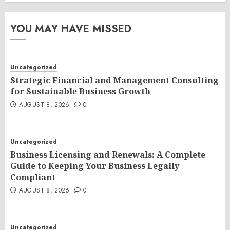
YOU MAY HAVE MISSED
Uncategorized
Strategic Financial and Management Consulting
for Sustainable Business Growth
AUGUST 8, 2026
0
Uncategorized
Business Licensing and Renewals: A Complete
Guide to Keeping Your Business Legally
Compliant
AUGUST 8, 2026
0
Uncategorized