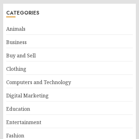
CATEGORIES
Animals
Business
Buy and Sell
Clothing
Computers and Technology
Digital Marketing
Education
Entertainment
Fashion