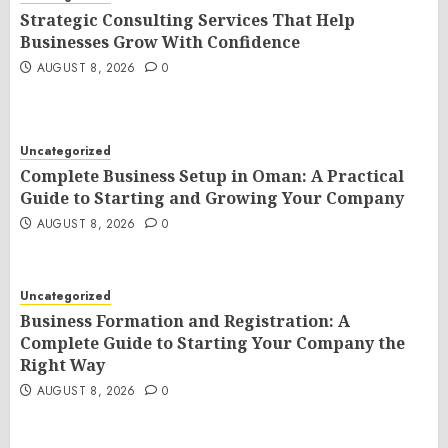
Strategic Consulting Services That Help
Businesses Grow With Confidence
AUGUST 8, 2026
0
Uncategorized
Complete Business Setup in Oman: A Practical
Guide to Starting and Growing Your Company
AUGUST 8, 2026
0
Uncategorized
Business Formation and Registration: A
Complete Guide to Starting Your Company the
Right Way
AUGUST 8, 2026
0