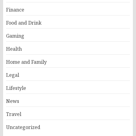
Finance
Food and Drink
Gaming
Health
Home and Family
Legal
Lifestyle
News
Travel
Uncategorized