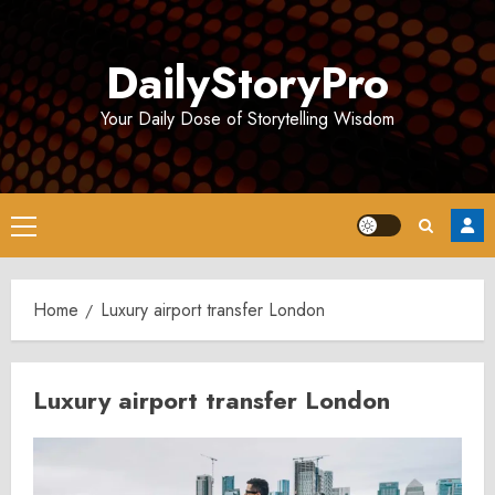
Skip
to
DailyStoryPro
content
Your Daily Dose of Storytelling Wisdom
Primary
Menu
Home
Luxury airport transfer London
Luxury airport transfer London