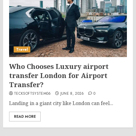
Travel
Who Chooses Luxury airport
transfer London for Airport
Transfer?
TECKSOFTSYSTEM06
JUNE 8, 2026
0
Landing in a giant city like London can feel...
READ MORE