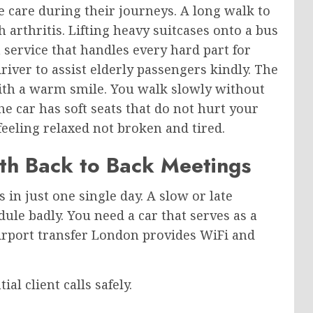
e care during their journeys. A long walk to
arthritis. Lifting heavy suitcases onto a bus
 service that handles every hard part for
iver to assist elderly passengers kindly. The
ith a warm smile. You walk slowly without
 car has soft seats that do not hurt your
 feeling relaxed not broken and tired.
th Back to Back Meetings
 in just one single day. A slow or late
ule badly. You need a car that serves as a
irport transfer London provides WiFi and
al client calls safely.