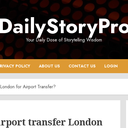
DailyStoryPr
Your Daily Dose of Storytelling Wisdom
RIVACY POLICY
ABOUT US
CONTACT US
LOGIN
London for Airport Transfer?
rport transfer London