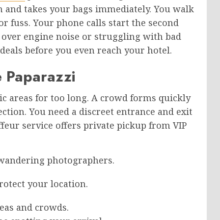
gn and takes your bags immediately. You walk
or fuss. Your phone calls start the second
g over engine noise or struggling with bad
e deals before you even reach your hotel.
e Paparazzi
ic areas for too long. A crowd forms quickly
ction. You need a discreet entrance and exit
feur service offers private pickup from VIP
 wandering photographers.
otect your location.
eas and crowds.