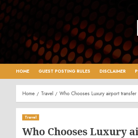
Skip
to
content
HOME
GUEST POSTING RULES
DISCLAIMER
P
Home
Travel
Who Chooses Luxury airport transfer 
Travel
Who Chooses Luxury ai