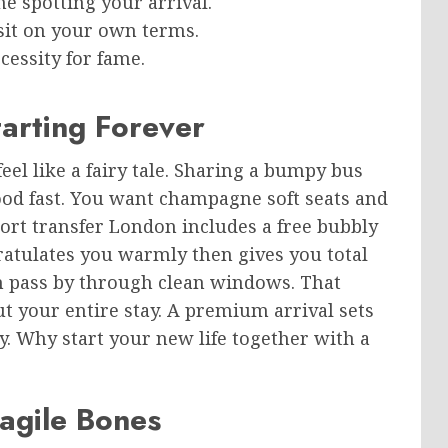
e spotting your arrival.
isit on your own terms.
ecessity for fame.
arting Forever
eel like a fairy tale. Sharing a bumpy bus
ood fast. You want champagne soft seats and
ort transfer London includes a free bubbly
atulates you warmly then gives you total
n pass by through clean windows. That
t your entire stay. A premium arrival sets
y. Why start your new life together with a
ragile Bones