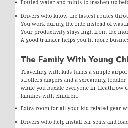
Bottled water and mints to freshen up bef
Drivers who know the fastest routes throu
You work during the ride instead of wasting
Your productivity stays high from the mom
A good transfer helps you fit more busine
The Family With Young Chi
Travelling with kids turns a simple airport
strollers diapers and a screaming toddler 
while you buckle everyone in. Heathrow c
families with children.
Extra room for all your kid related gear w
Drivers who help install car seats and load 