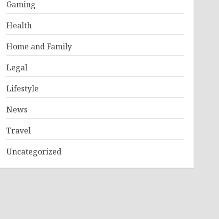
Gaming
Health
Home and Family
Legal
Lifestyle
News
Travel
Uncategorized