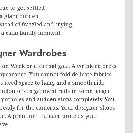
me to get settled.
 a giant burden.
stead of frazzled and crying.
to a calm family moment.
igner Wardrobes
ion Week or a special gala. A wrinkled dress
pearance. You cannot fold delicate fabrics
hes need space to hang and a smooth ride
ondon offers garment rails in some larger
d potholes and sudden stops completely. You
d ready for the cameras. Your designer shoes
ide. A premium transfer protects your
vel.