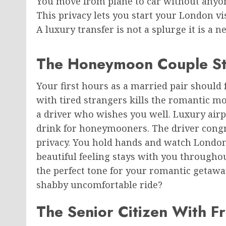
You move from plane to car without anyon
This privacy lets you start your London v
A luxury transfer is not a splurge it is a n
The Honeymoon Couple St
Your first hours as a married pair should f
with tired strangers kills the romantic m
a driver who wishes you well. Luxury airp
drink for honeymooners. The driver congr
privacy. You hold hands and watch Londo
beautiful feeling stays with you throughou
the perfect tone for your romantic getawa
shabby uncomfortable ride?
The Senior Citizen With F