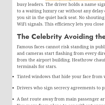
busy leaders. The driver holds a name si
to a waiting luxury car without any delay 
you sit in the quiet back seat. No shoutin
WiFi signals. This efficiency lets you clos
The Celebrity Avoiding th
Famous faces cannot risk standing in publ
and cameras start flashing from every dire
from the airport building. Heathrow chauf
terminals for stars.
Tinted windows that hide your face from
Drivers who sign secrecy agreements to pr
A fast route away from main passenger ar