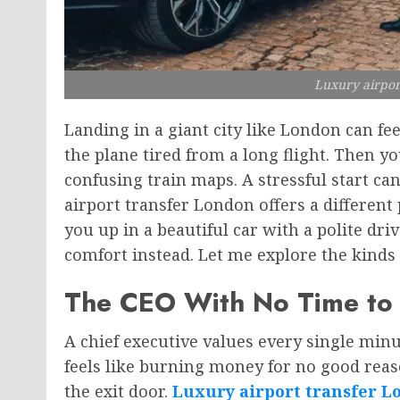
Luxury airpor
Landing in a giant city like London can f
the plane tired from a long flight. Then y
confusing train maps. A stressful start ca
airport transfer London offers a different 
you up in a beautiful car with a polite dri
comfort instead. Let me explore the kinds
The CEO With No Time to
A chief executive values every single minut
feels like burning money for no good reas
the exit door.
Luxury airport transfer L