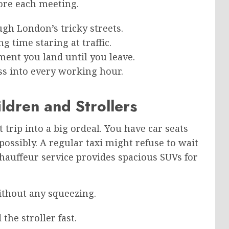
ore each meeting.
gh London’s tricky streets.
 time staring at traffic.
ent you land until you leave.
ss into every working hour.
ldren and Strollers
 trip into a big ordeal. You have car seats
possibly. A regular taxi might refuse to wait
hauffeur service provides spacious SUVs for
ithout any squeezing.
the stroller fast.