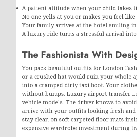
A patient attitude when your child takes ti
No one yells at you or makes you feel like
Your family arrives at the hotel smiling in
A luxury ride turns a stressful arrival in
The Fashionista With Des
You pack beautiful outfits for London Fash
or a crushed hat would ruin your whole ap
into a cramped dirty taxi boot. Your clot
without bumps. Luxury airport transfer L
vehicle models. The driver knows to avoi
arrive with your outfits looking fresh an
stay clean on soft carpeted floor mats ins
expensive wardrobe investment during tra