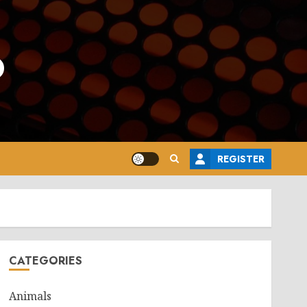
o
REGISTER
CATEGORIES
Animals