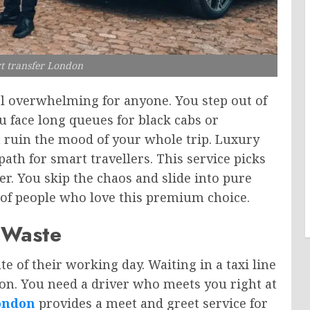
t transfer London
eel overwhelming for anyone. You step out of
ou face long queues for black cabs or
n ruin the mood of your whole trip. Luxury
path for smart travellers. This service picks
ver. You skip the chaos and slide into pure
 of people who love this premium choice.
 Waste
e of their working day. Waiting in a taxi line
on. You need a driver who meets you right at
ondon
provides a meet and greet service for