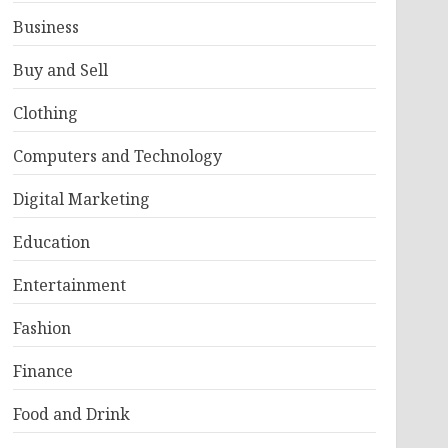
Business
Buy and Sell
Clothing
Computers and Technology
Digital Marketing
Education
Entertainment
Fashion
Finance
Food and Drink