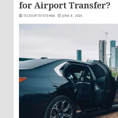
for Airport Transfer?
TECKSOFTSYSTEM06
JUNE 8, 2026