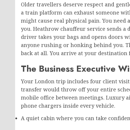
Older travellers deserve respect and gentl
a train platform can exhaust someone with 
might cause real physical pain. You need a
you. Heathrow chauffeur service sends a dr
driver takes your bags and opens doors w
anyone rushing or honking behind you. The
back at all. You arrive at your destination
The Business Executive Wi
Your London trip includes four client visits
transfer would throw off your entire sched
mobile office between meetings. Luxury a
phone chargers inside every vehicle.
A quiet cabin where you can take confidenti