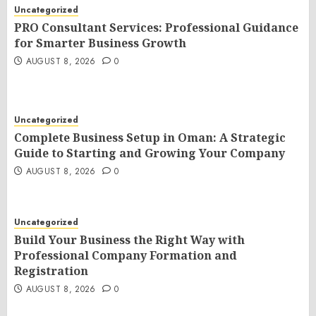
Uncategorized
PRO Consultant Services: Professional Guidance
for Smarter Business Growth
AUGUST 8, 2026
0
Uncategorized
Complete Business Setup in Oman: A Strategic
Guide to Starting and Growing Your Company
AUGUST 8, 2026
0
Uncategorized
Build Your Business the Right Way with
Professional Company Formation and
Registration
AUGUST 8, 2026
0