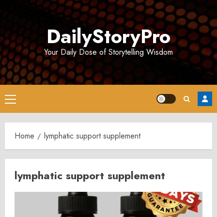
Skip
to
DailyStoryPro
content
Your Daily Dose of Storytelling Wisdom
Primary
Menu
Home
lymphatic support supplement
lymphatic support supplement