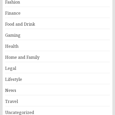
Fashion
Finance
Food and Drink
Gaming
Health
Home and Family
Legal
Lifestyle
News
Travel
Uncategorized