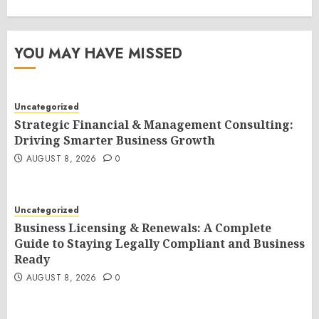
YOU MAY HAVE MISSED
Uncategorized
Strategic Financial & Management Consulting:
Driving Smarter Business Growth
AUGUST 8, 2026
0
Uncategorized
Business Licensing & Renewals: A Complete
Guide to Staying Legally Compliant and Business
Ready
AUGUST 8, 2026
0