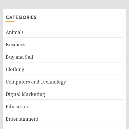
CATEGORIES
Animals
Business
Buy and Sell
Clothing
Computers and Technology
Digital Marketing
Education
Entertainment