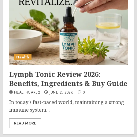
Health
Lymph Tonic Review 2026:
Benefits, Ingredients & Buy Guide
HEALTHCARE2
JUNE 2, 2026
0
In today’s fast-paced world, maintaining a strong
immune system...
READ MORE