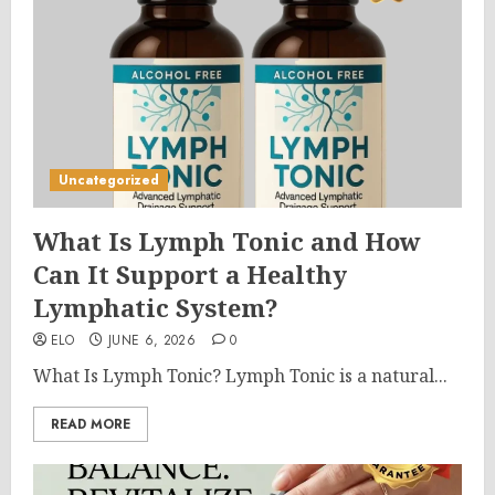
Uncategorized
What Is Lymph Tonic and How
Can It Support a Healthy
Lymphatic System?
ELO
JUNE 6, 2026
0
What Is Lymph Tonic? Lymph Tonic is a natural...
READ MORE