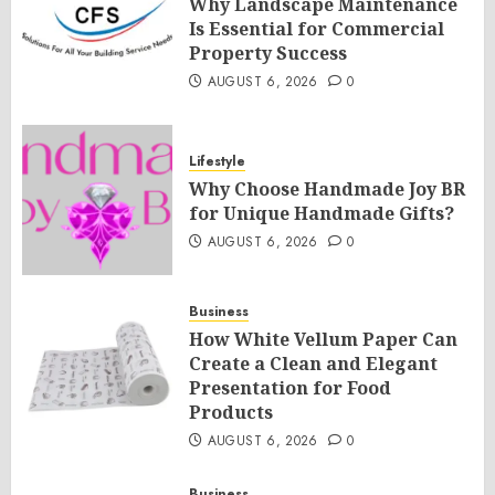
Why Landscape Maintenance
Is Essential for Commercial
Property Success
AUGUST 6, 2026
0
Lifestyle
Why Choose Handmade Joy BR
for Unique Handmade Gifts?
AUGUST 6, 2026
0
Business
How White Vellum Paper Can
Create a Clean and Elegant
Presentation for Food
Products
AUGUST 6, 2026
0
Business