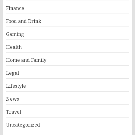
Finance
Food and Drink
Gaming
Health
Home and Family
Legal
Lifestyle
News
Travel
Uncategorized