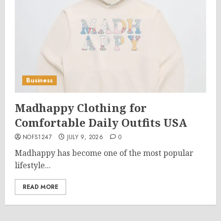
Business
Madhappy Clothing for
Comfortable Daily Outfits USA
NOFS1247
JULY 9, 2026
0
Madhappy has become one of the most popular
lifestyle...
READ MORE