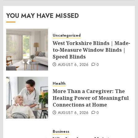
YOU MAY HAVE MISSED
Uncategorized
West Yorkshire Blinds | Made-
to-Measure Window Blinds |
Speed Blinds
AUGUST 6, 2026
0
Health
More Than a Caregiver: The
Healing Power of Meaningful
Connections at Home
AUGUST 6, 2026
0
Business