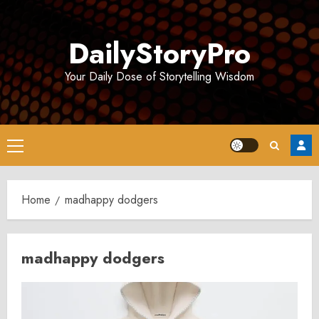
Skip
to
DailyStoryPro
content
Your Daily Dose of Storytelling Wisdom
Primary
Menu
Home
madhappy dodgers
madhappy dodgers