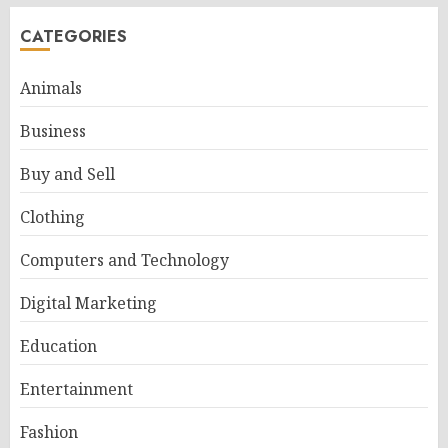
CATEGORIES
Animals
Business
Buy and Sell
Clothing
Computers and Technology
Digital Marketing
Education
Entertainment
Fashion