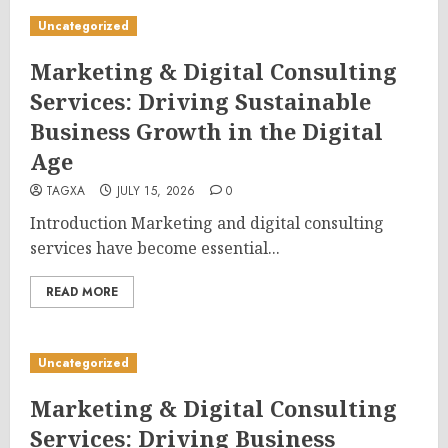
Uncategorized
Marketing & Digital Consulting
Services: Driving Sustainable
Business Growth in the Digital
Age
TAGXA
JULY 15, 2026
0
Introduction Marketing and digital consulting
services have become essential...
READ MORE
Uncategorized
Marketing & Digital Consulting
Services: Driving Business