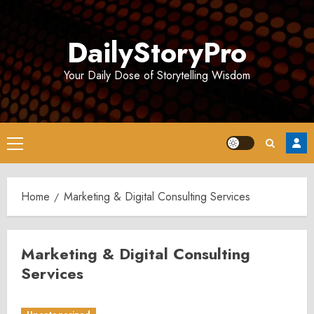
Skip
to
DailyStoryPro
content
Your Daily Dose of Storytelling Wisdom
Primary
Menu
Home
Marketing & Digital Consulting Services
Marketing & Digital Consulting
Services