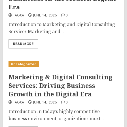
Era
TAGXA
JUNE 14, 2026
0
Introduction to Marketing and Digital Consulting
Services Marketing and...
READ MORE
Uncategorized
Marketing & Digital Consulting
Services: Driving Business
Growth in the Digital Era
TAGXA
JUNE 14, 2026
0
Introduction In today’s highly competitive
business environment, organizations must...