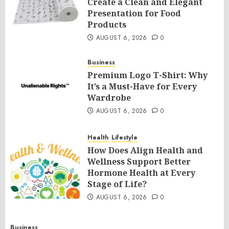
Create a Clean and Elegant
Presentation for Food
Products
AUGUST 6, 2026
0
Business
Premium Logo T-Shirt: Why
It’s a Must-Have for Every
Wardrobe
AUGUST 6, 2026
0
Health
Lifestyle
How Does Align Health and
Wellness Support Better
Hormone Health at Every
Stage of Life?
AUGUST 6, 2026
0
Business