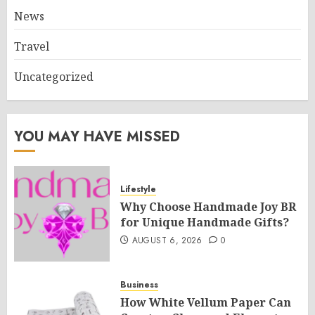
News
Travel
Uncategorized
YOU MAY HAVE MISSED
Lifestyle
Why Choose Handmade Joy BR
for Unique Handmade Gifts?
AUGUST 6, 2026
0
Business
How White Vellum Paper Can