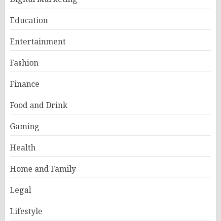
Education
Entertainment
Fashion
Finance
Food and Drink
Gaming
Health
Home and Family
Legal
Lifestyle