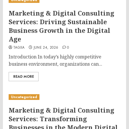
Uncategorized
Marketing & Digital Consulting
Services: Driving Sustainable
Business Growth in the Digital
Age
TAGXA
JUNE 24, 2026
0
Introduction In today’s highly competitive
business environment, organizations can...
READ MORE
Uncategorized
Marketing & Digital Consulting
Services: Transforming
Businesses in the Modern Digital