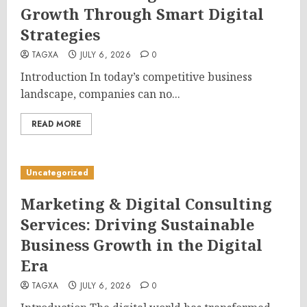
Growth Through Smart Digital
Strategies
TAGXA
JULY 6, 2026
0
Introduction In today’s competitive business
landscape, companies can no...
READ MORE
Uncategorized
Marketing & Digital Consulting
Services: Driving Sustainable
Business Growth in the Digital
Era
TAGXA
JULY 6, 2026
0