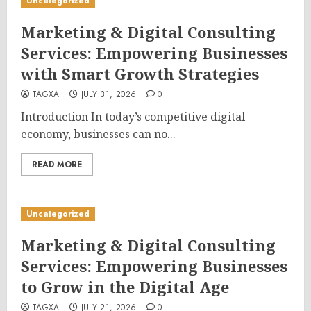
Uncategorized
Marketing & Digital Consulting
Services: Empowering Businesses
with Smart Growth Strategies
TAGXA
JULY 31, 2026
0
Introduction In today’s competitive digital
economy, businesses can no...
READ MORE
Uncategorized
Marketing & Digital Consulting
Services: Empowering Businesses
to Grow in the Digital Age
TAGXA
JULY 21, 2026
0