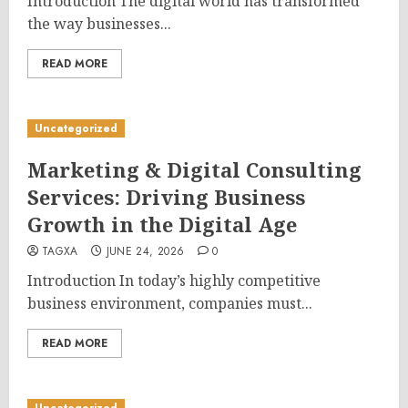
Introduction The digital world has transformed
the way businesses...
READ MORE
Uncategorized
Marketing & Digital Consulting
Services: Driving Business
Growth in the Digital Age
TAGXA
JUNE 24, 2026
0
Introduction In today’s highly competitive
business environment, companies must...
READ MORE