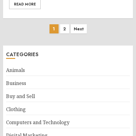
READ MORE
Posts
1
2
Next
pagination
CATEGORIES
Animals
Business
Buy and Sell
Clothing
Computers and Technology
Digital Marketing