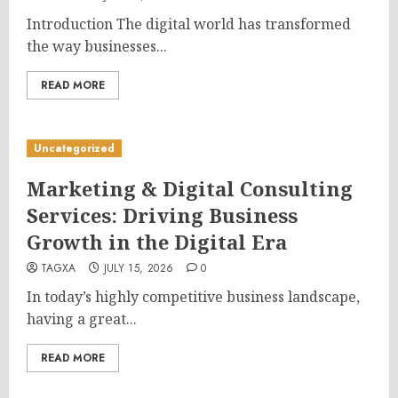
Introduction The digital world has transformed
the way businesses...
READ MORE
Uncategorized
Marketing & Digital Consulting
Services: Driving Business
Growth in the Digital Era
TAGXA
JULY 15, 2026
0
In today’s highly competitive business landscape,
having a great...
READ MORE