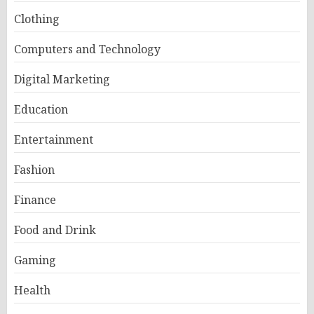
Clothing
Computers and Technology
Digital Marketing
Education
Entertainment
Fashion
Finance
Food and Drink
Gaming
Health