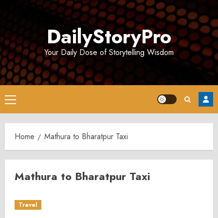
Skip
to
DailyStoryPro
content
Your Daily Dose of Storytelling Wisdom
Primary
Menu
Home
Mathura to Bharatpur Taxi
Mathura to Bharatpur Taxi
Travel