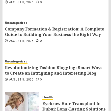
AUGUST 8, 2026
0
Uncategorized
Company Formation & Registration: A Complete
Guide to Building Your Business the Right Way
AUGUST 8, 2026
0
Uncategorized
Revolutionizing Fashion Blogging: Smart Ways
to Create an Intriguing and Interesting Blog
AUGUST 8, 2026
0
Health
Eyebrow Hair Transplant In
Dubai: Long-Lasting Solutions