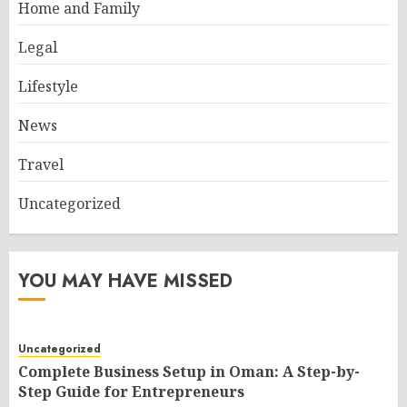
Home and Family
Legal
Lifestyle
News
Travel
Uncategorized
YOU MAY HAVE MISSED
Uncategorized
Complete Business Setup in Oman: A Step-by-
Step Guide for Entrepreneurs