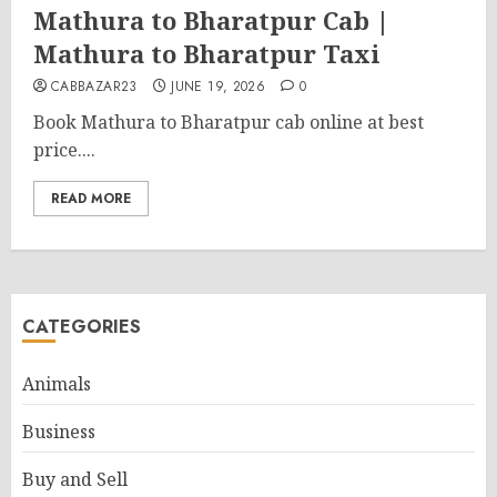
Mathura to Bharatpur Cab |
Mathura to Bharatpur Taxi
CABBAZAR23
JUNE 19, 2026
0
Book Mathura to Bharatpur cab online at best
price....
READ MORE
CATEGORIES
Animals
Business
Buy and Sell