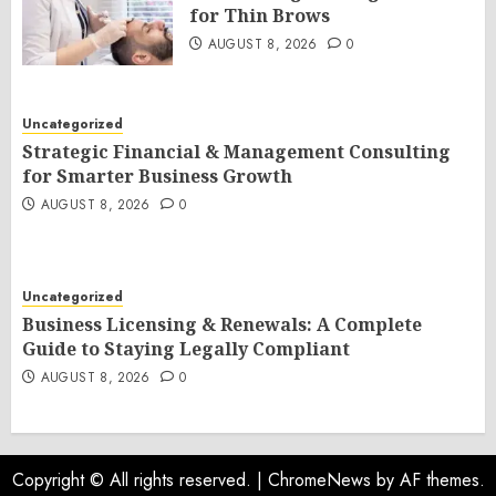
for Thin Brows
AUGUST 8, 2026
0
Uncategorized
Strategic Financial & Management Consulting
for Smarter Business Growth
AUGUST 8, 2026
0
Uncategorized
Business Licensing & Renewals: A Complete
Guide to Staying Legally Compliant
AUGUST 8, 2026
0
Copyright © All rights reserved.
|
ChromeNews
by AF themes.