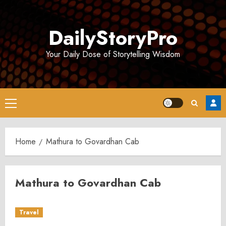
Skip
to
DailyStoryPro
content
Your Daily Dose of Storytelling Wisdom
Primary
Menu
Home
Mathura to Govardhan Cab
Mathura to Govardhan Cab
Travel