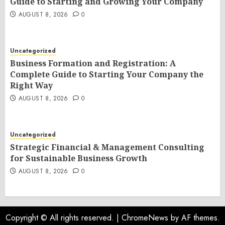
Guide to Starting and Growing Your Company
AUGUST 8, 2026
0
Uncategorized
Business Formation and Registration: A
Complete Guide to Starting Your Company the
Right Way
AUGUST 8, 2026
0
Uncategorized
Strategic Financial & Management Consulting
for Sustainable Business Growth
AUGUST 8, 2026
0
Copyright © All rights reserved.
|
ChromeNews
by AF themes.