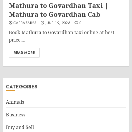
Mathura to Govardhan Taxi |
Mathura to Govardhan Cab
CABBAZAR23
JUNE 19, 2026
0
Book Mathura to Govardhan taxi online at best
price....
READ MORE
CATEGORIES
Animals
Business
Buy and Sell