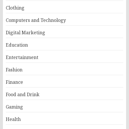
Clothing
Computers and Technology
Digital Marketing
Education
Entertainment
Fashion
Finance
Food and Drink
Gaming
Health