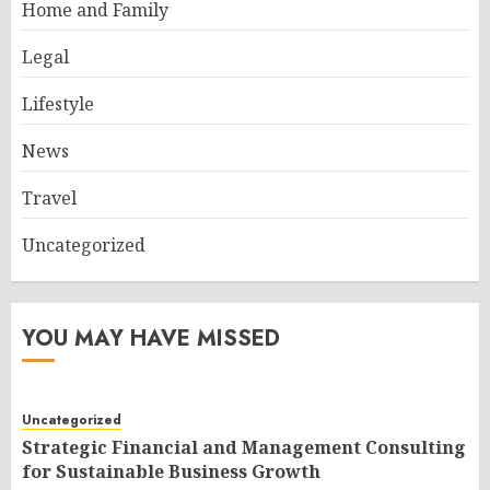
Home and Family
Legal
Lifestyle
News
Travel
Uncategorized
YOU MAY HAVE MISSED
Uncategorized
Strategic Financial and Management Consulting
for Sustainable Business Growth