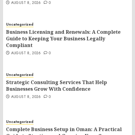
AUGUST 8, 2026
0
Uncategorized
Business Licensing and Renewals: A Complete
Guide to Keeping Your Business Legally
Compliant
AUGUST 8, 2026
0
Uncategorized
Strategic Consulting Services That Help
Businesses Grow With Confidence
AUGUST 8, 2026
0
Uncategorized
Complete Business Setup in Oman: A Practical