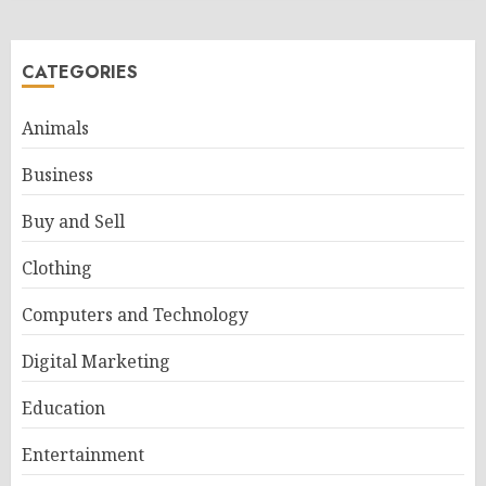
CATEGORIES
Animals
Business
Buy and Sell
Clothing
Computers and Technology
Digital Marketing
Education
Entertainment