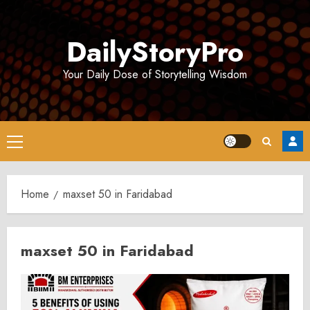
Skip
to
DailyStoryPro
content
Your Daily Dose of Storytelling Wisdom
Primary
Menu
Home
maxset 50 in Faridabad
maxset 50 in Faridabad