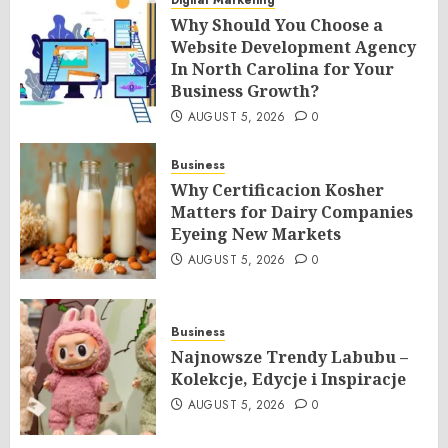
Digital Marketing
Why Should You Choose a
Website Development Agency
In North Carolina for Your
Business Growth?
AUGUST 5, 2026
0
Business
Why Certificacion Kosher
Matters for Dairy Companies
Eyeing New Markets
AUGUST 5, 2026
0
Business
Najnowsze Trendy Labubu –
Kolekcje, Edycje i Inspiracje
AUGUST 5, 2026
0