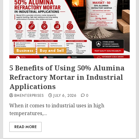
Business
Buy and Sell
5 Benefits of Using 50% Alumina
Refractory Mortar in Industrial
Applications
BMENTERPRISES
JULY 6, 2026
0
When it comes to industrial uses in high
temperatures,...
READ MORE