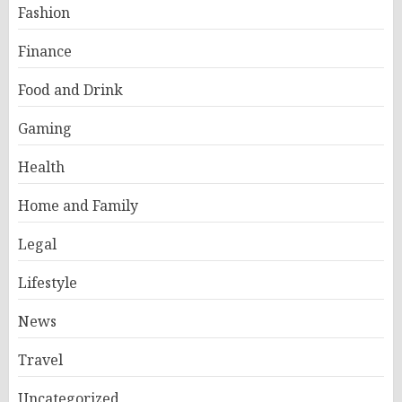
Fashion
Finance
Food and Drink
Gaming
Health
Home and Family
Legal
Lifestyle
News
Travel
Uncategorized