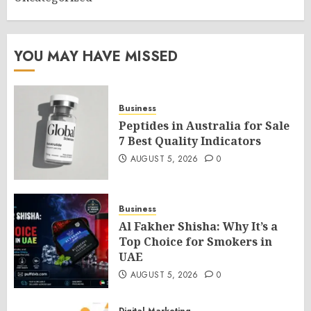
YOU MAY HAVE MISSED
Business
Peptides in Australia for Sale
7 Best Quality Indicators
AUGUST 5, 2026
0
Business
Al Fakher Shisha: Why It’s a
Top Choice for Smokers in
UAE
AUGUST 5, 2026
0