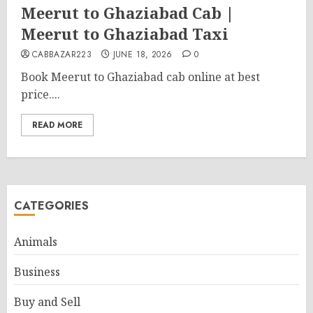
Meerut to Ghaziabad Cab |
Meerut to Ghaziabad Taxi
CABBAZAR223
JUNE 18, 2026
0
Book Meerut to Ghaziabad cab online at best
price....
READ MORE
CATEGORIES
Animals
Business
Buy and Sell