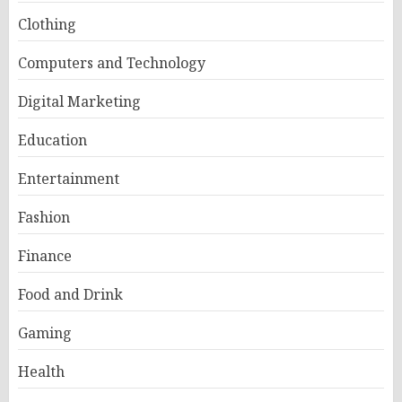
Clothing
Computers and Technology
Digital Marketing
Education
Entertainment
Fashion
Finance
Food and Drink
Gaming
Health