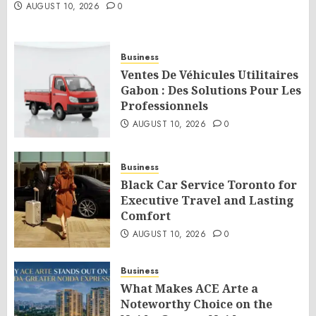
AUGUST 10, 2026
0
Business
Ventes De Véhicules Utilitaires
Gabon : Des Solutions Pour Les
Professionnels
AUGUST 10, 2026
0
Business
Black Car Service Toronto for
Executive Travel and Lasting
Comfort
AUGUST 10, 2026
0
Business
What Makes ACE Arte a
Noteworthy Choice on the