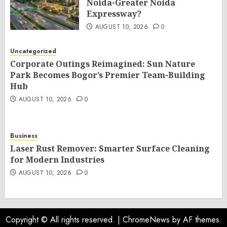
Noida-Greater Noida
Expressway?
AUGUST 10, 2026
0
Uncategorized
Corporate Outings Reimagined: Sun Nature
Park Becomes Bogor’s Premier Team-Building
Hub
AUGUST 10, 2026
0
Business
Laser Rust Remover: Smarter Surface Cleaning
for Modern Industries
AUGUST 10, 2026
0
Copyright © All rights reserved.
|
ChromeNews
by AF themes.