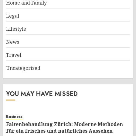
Home and Family
Legal
Lifestyle
News
Travel
Uncategorized
YOU MAY HAVE MISSED
Business
Faltenbehandlung Zürich: Moderne Methoden
für ein frisches und natürliches Aussehen