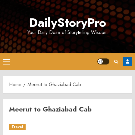
Skip
to
DailyStoryPro
content
Your Daily Dose of Storytelling Wisdom
Primary
Menu
Home
Meerut to Ghaziabad Cab
Meerut to Ghaziabad Cab
Travel