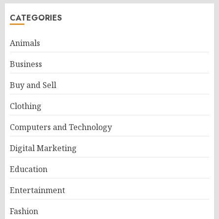
CATEGORIES
Animals
Business
Buy and Sell
Clothing
Computers and Technology
Digital Marketing
Education
Entertainment
Fashion