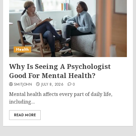
Health
Why Is Seeing A Psychologist
Good For Mental Health?
SMITJOHN
JULY 8, 2026
0
Mental health affects every part of daily life,
including...
READ MORE