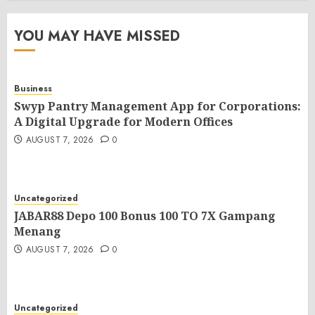
YOU MAY HAVE MISSED
Business
Swyp Pantry Management App for Corporations:
A Digital Upgrade for Modern Offices
AUGUST 7, 2026
0
Uncategorized
JABAR88 Depo 100 Bonus 100 TO 7X Gampang
Menang
AUGUST 7, 2026
0
Uncategorized