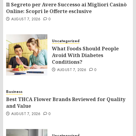
Il Segreto per Avere Successo ai Migliori Casinò
Online: Scopri le Offerte esclusive
AUGUST 7, 2026
0
Uncategorized
What Foods Should People
Avoid With Diabetes
Conditions?
AUGUST 7, 2026
0
Business
Best THCA Flower Brands Reviewed for Quality
and Value
AUGUST 7, 2026
0
Uncategorized