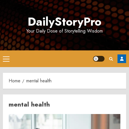
Skip
to
DailyStoryPro
content
Your Daily Dose of Storytelling Wisdom
Primary
Menu
Home
mental health
mental health