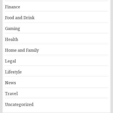
Finance
Food and Drink
Gaming
Health
Home and Family
Legal
Lifestyle
News
Travel
Uncategorized