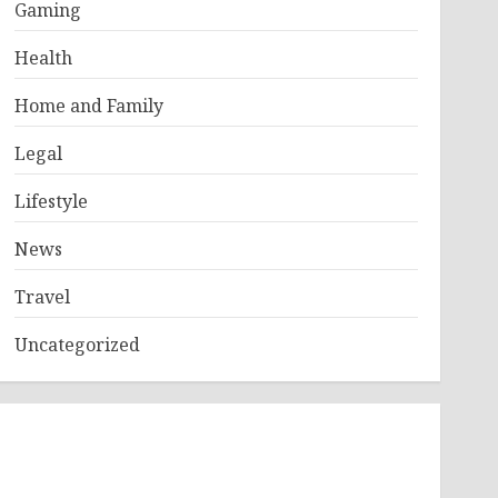
Gaming
Health
Home and Family
Legal
Lifestyle
News
Travel
Uncategorized