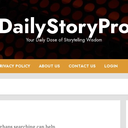
DailyStoryPr
Your Daily Dose of Storytelling Wisdom
RIVACY POLICY
ABOUT US
CONTACT US
LOGIN
erhaps searching can help.