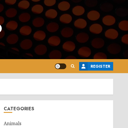
o
REGISTER
CATEGORIES
Animals