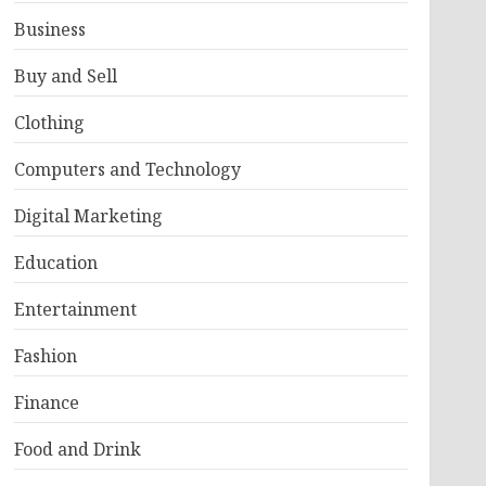
Business
Buy and Sell
Clothing
Computers and Technology
Digital Marketing
Education
Entertainment
Fashion
Finance
Food and Drink