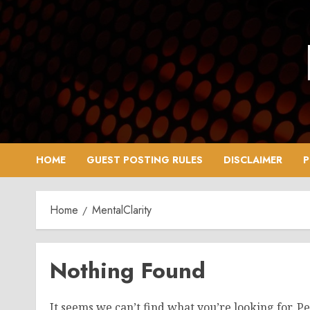
Skip
to
content
HOME
GUEST POSTING RULES
DISCLAIMER
P
Home
MentalClarity
Nothing Found
It seems we can’t find what you’re looking for. P