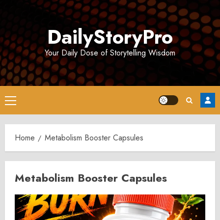
Skip
to
DailyStoryPro
content
Your Daily Dose of Storytelling Wisdom
Primary
Menu
Home
Metabolism Booster Capsules
Metabolism Booster Capsules