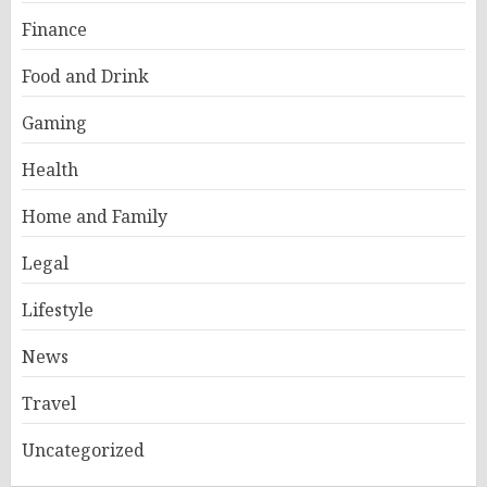
Finance
Food and Drink
Gaming
Health
Home and Family
Legal
Lifestyle
News
Travel
Uncategorized