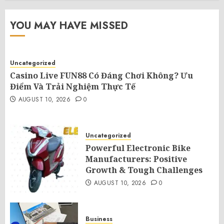
YOU MAY HAVE MISSED
Uncategorized
Casino Live FUN88 Có Đáng Chơi Không? Ưu
Điểm Và Trải Nghiệm Thực Tế
AUGUST 10, 2026
0
Uncategorized
Powerful Electronic Bike
Manufacturers: Positive
Growth & Tough Challenges
AUGUST 10, 2026
0
Business