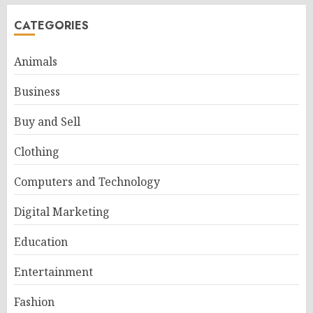
CATEGORIES
Animals
Business
Buy and Sell
Clothing
Computers and Technology
Digital Marketing
Education
Entertainment
Fashion