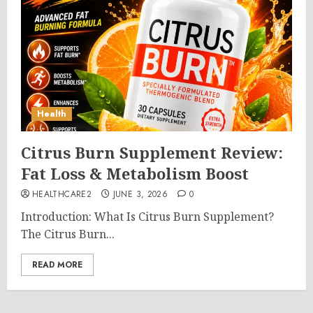
Health
Citrus Burn Supplement Review:
Fat Loss & Metabolism Boost
HEALTHCARE2
JUNE 3, 2026
0
Introduction: What Is Citrus Burn Supplement?
The Citrus Burn...
READ MORE