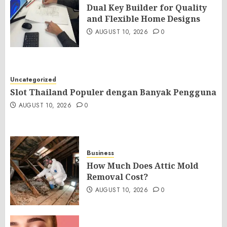
Dual Key Builder for Quality
and Flexible Home Designs
AUGUST 10, 2026
0
Uncategorized
Slot Thailand Populer dengan Banyak Pengguna
AUGUST 10, 2026
0
Business
How Much Does Attic Mold
Removal Cost?
AUGUST 10, 2026
0