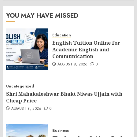
YOU MAY HAVE MISSED
Education
English Tuition Online for
Academic English and
Communication
AUGUST 8, 2026
0
Uncategorized
Shri Mahakaleshwar Bhakt Niwas Ujjain with
Cheap Price
AUGUST 8, 2026
0
Business