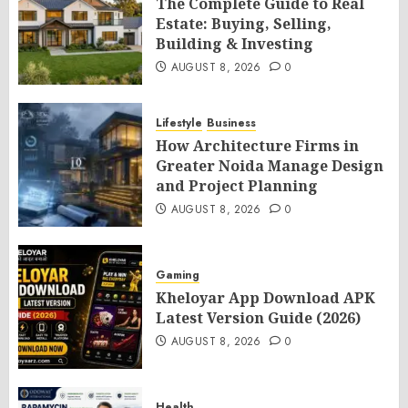
The Complete Guide to Real
Estate: Buying, Selling,
Building & Investing
AUGUST 8, 2026
0
Lifestyle
Business
How Architecture Firms in
Greater Noida Manage Design
and Project Planning
AUGUST 8, 2026
0
Gaming
Kheloyar App Download APK
Latest Version Guide (2026)
AUGUST 8, 2026
0
Health