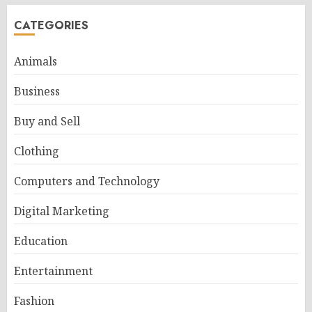
CATEGORIES
Animals
Business
Buy and Sell
Clothing
Computers and Technology
Digital Marketing
Education
Entertainment
Fashion