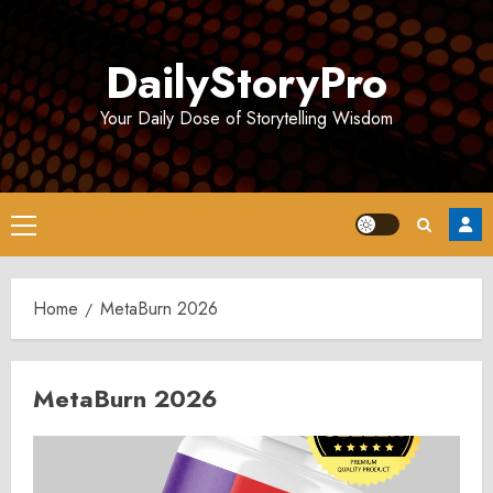
Skip
to
DailyStoryPro
content
Your Daily Dose of Storytelling Wisdom
Primary
Menu
Home
MetaBurn 2026
MetaBurn 2026