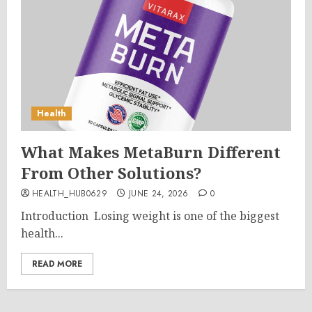
Health
What Makes MetaBurn Different
From Other Solutions?
HEALTH_HUB0629
JUNE 24, 2026
0
Introduction Losing weight is one of the biggest
health...
READ MORE