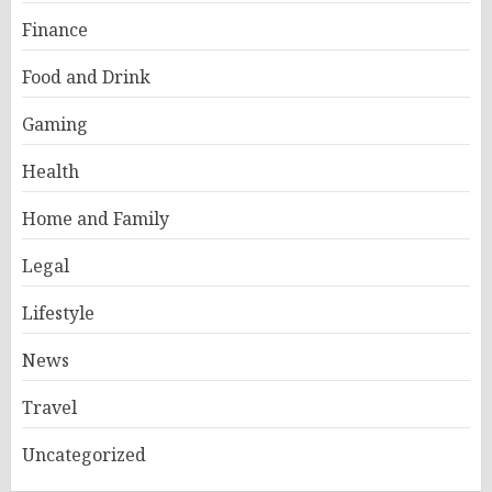
Finance
Food and Drink
Gaming
Health
Home and Family
Legal
Lifestyle
News
Travel
Uncategorized