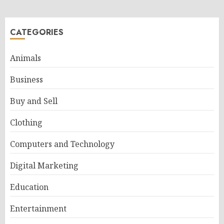
CATEGORIES
Animals
Business
Buy and Sell
Clothing
Computers and Technology
Digital Marketing
Education
Entertainment