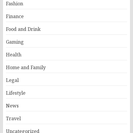
Fashion
Finance
Food and Drink
Gaming
Health
Home and Family
Legal
Lifestyle
News
Travel
Uncategorized