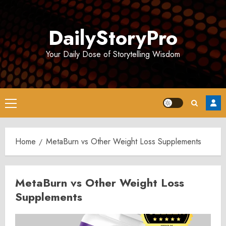
Skip
to
DailyStoryPro
content
Your Daily Dose of Storytelling Wisdom
Primary
Menu
Home
MetaBurn vs Other Weight Loss Supplements
MetaBurn vs Other Weight Loss
Supplements