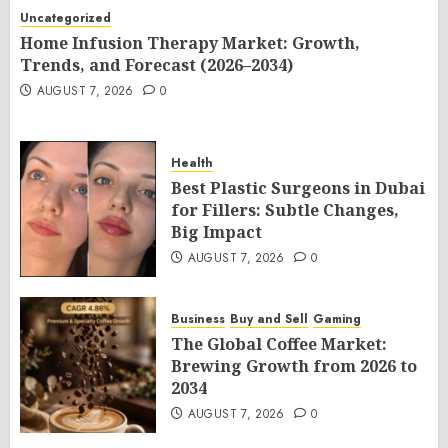
Uncategorized
Home Infusion Therapy Market: Growth,
Trends, and Forecast (2026–2034)
AUGUST 7, 2026
0
Health
Best Plastic Surgeons in Dubai
for Fillers: Subtle Changes,
Big Impact
AUGUST 7, 2026
0
Business
Buy and Sell
Gaming
The Global Coffee Market:
Brewing Growth from 2026 to
2034
AUGUST 7, 2026
0