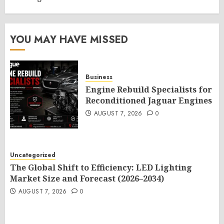
YOU MAY HAVE MISSED
Business
Engine Rebuild Specialists for
Reconditioned Jaguar Engines
AUGUST 7, 2026
0
Uncategorized
The Global Shift to Efficiency: LED Lighting
Market Size and Forecast (2026–2034)
AUGUST 7, 2026
0