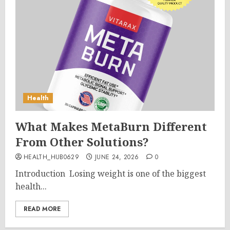
Health
What Makes MetaBurn Different
From Other Solutions?
HEALTH_HUB0629
JUNE 24, 2026
0
Introduction Losing weight is one of the biggest
health...
READ MORE