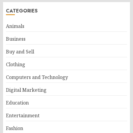
CATEGORIES
Animals
Business
Buy and Sell
Clothing
Computers and Technology
Digital Marketing
Education
Entertainment
Fashion