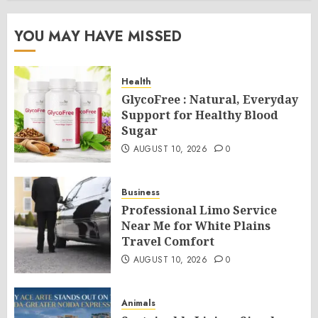
YOU MAY HAVE MISSED
Health
GlycoFree : Natural, Everyday
Support for Healthy Blood
Sugar
AUGUST 10, 2026
0
Business
Professional Limo Service
Near Me for White Plains
Travel Comfort
AUGUST 10, 2026
0
Animals