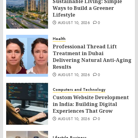
Sustainable Living: Simple
Ways to Build a Greener
Lifestyle
AUGUST 10, 2026
0
Health
Professional Thread Lift
Treatment in Dubai
Delivering Natural Anti-Aging
Results
AUGUST 10, 2026
0
Computers and Technology
Custom Website Development
in India: Building Digital
Experiences That Grow
AUGUST 10, 2026
0
Lifestyle
Business