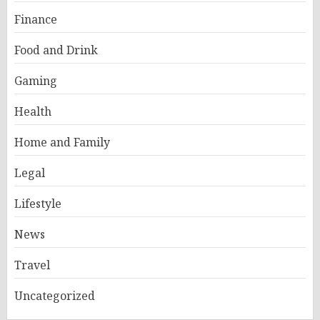
Finance
Food and Drink
Gaming
Health
Home and Family
Legal
Lifestyle
News
Travel
Uncategorized