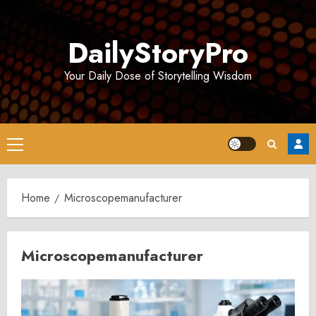
Skip
to
DailyStoryPro
content
Your Daily Dose of Storytelling Wisdom
Primary
Menu
Home
Microscopemanufacturer
Microscopemanufacturer