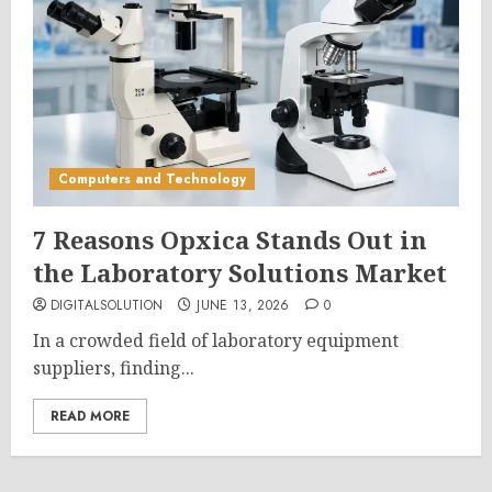
Computers and Technology
7 Reasons Opxica Stands Out in
the Laboratory Solutions Market
DIGITALSOLUTION
JUNE 13, 2026
0
In a crowded field of laboratory equipment
suppliers, finding...
READ MORE