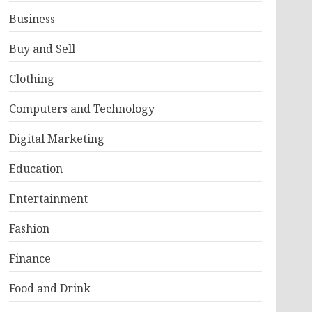
Business
Buy and Sell
Clothing
Computers and Technology
Digital Marketing
Education
Entertainment
Fashion
Finance
Food and Drink