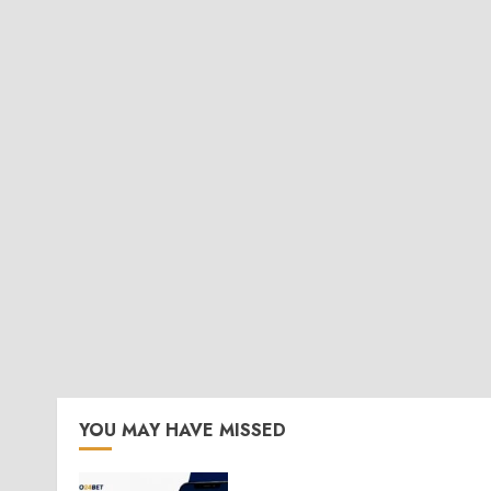
YOU MAY HAVE MISSED