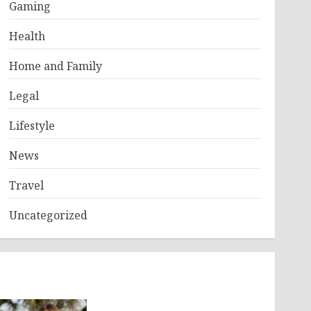
Gaming
Health
Home and Family
Legal
Lifestyle
News
Travel
Uncategorized