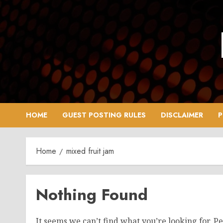
Skip
to
content
HOME
GUEST POSTING RULES
DISCLAIMER
P
Home
mixed fruit jam
Nothing Found
It seems we can’t find what you’re looking for. P