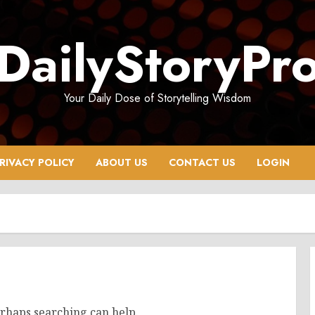
DailyStoryPr
Your Daily Dose of Storytelling Wisdom
RIVACY POLICY
ABOUT US
CONTACT US
LOGIN
erhaps searching can help.