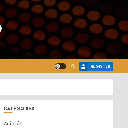
o
REGISTER
CATEGORIES
Animals