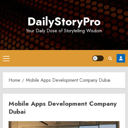
Skip
to
DailyStoryPro
content
Your Daily Dose of Storytelling Wisdom
Primary
Menu
Home
Mobile Apps Development Company Dubai
Mobile Apps Development Company
Dubai