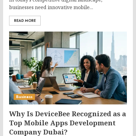
businesses need innovative mobile...
READ MORE
Business
Why Is DeviceBee Recognized as a
Top Mobile Apps Development
Company Dubai?