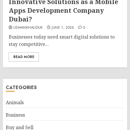
Innovative Solutions as a Mobile
Apps Development Company
Dubai?
USMANKHALIDUK
JUNE 1, 2026
0
Businesses today need smart digital solutions to
stay competitive...
READ MORE
CATEGORIES
Animals
Business
Buy and Sell