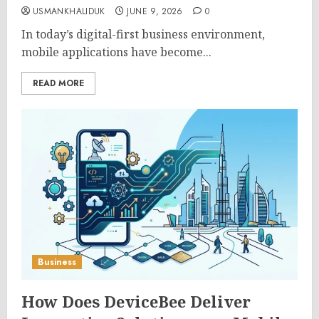
USMANKHALIDUK
JUNE 9, 2026
0
In today’s digital-first business environment,
mobile applications have become...
READ MORE
Business
How Does DeviceBee Deliver