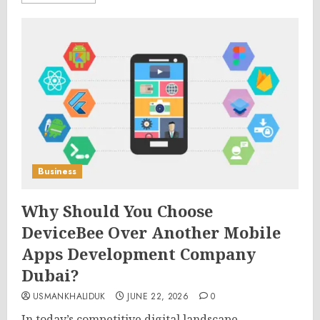
Business
Why Should You Choose
DeviceBee Over Another Mobile
Apps Development Company
Dubai?
USMANKHALIDUK
JUNE 22, 2026
0
In today’s competitive digital landscape,