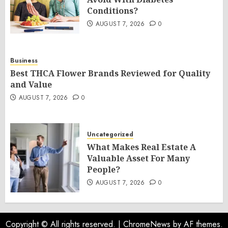
Conditions?
AUGUST 7, 2026
0
Business
Best THCA Flower Brands Reviewed for Quality
and Value
AUGUST 7, 2026
0
Uncategorized
What Makes Real Estate A
Valuable Asset For Many
People?
AUGUST 7, 2026
0
Copyright © All rights reserved.
|
ChromeNews
by AF themes.