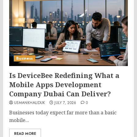
Business
Is DeviceBee Redefining What a
Mobile Apps Development
Company Dubai Can Deliver?
USMANKHALIDUK
JULY 7, 2026
0
Businesses today expect far more than a basic
mobile...
READ MORE