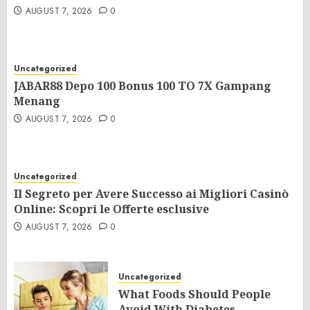
AUGUST 7, 2026
0
Uncategorized
JABAR88 Depo 100 Bonus 100 TO 7X Gampang
Menang
AUGUST 7, 2026
0
Uncategorized
Il Segreto per Avere Successo ai Migliori Casinò
Online: Scopri le Offerte esclusive
AUGUST 7, 2026
0
Uncategorized
What Foods Should People
Avoid With Diabetes