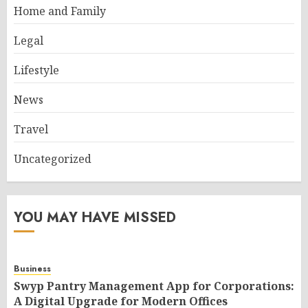
Home and Family
Legal
Lifestyle
News
Travel
Uncategorized
YOU MAY HAVE MISSED
Business
Swyp Pantry Management App for Corporations:
A Digital Upgrade for Modern Offices