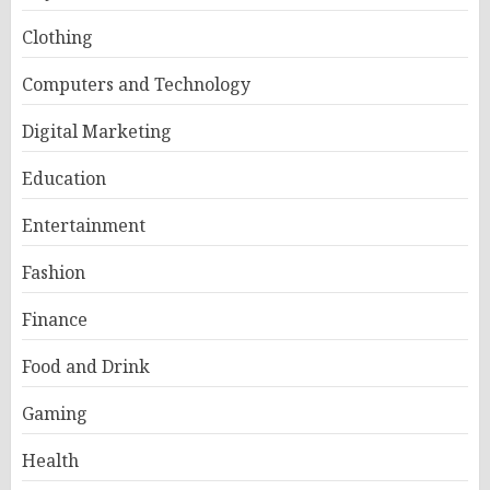
Clothing
Computers and Technology
Digital Marketing
Education
Entertainment
Fashion
Finance
Food and Drink
Gaming
Health