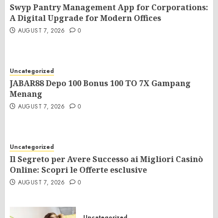
Swyp Pantry Management App for Corporations:
A Digital Upgrade for Modern Offices
AUGUST 7, 2026
0
Uncategorized
JABAR88 Depo 100 Bonus 100 TO 7X Gampang
Menang
AUGUST 7, 2026
0
Uncategorized
Il Segreto per Avere Successo ai Migliori Casinò
Online: Scopri le Offerte esclusive
AUGUST 7, 2026
0
Uncategorized