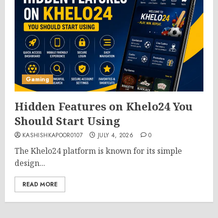
Gaming
Hidden Features on Khelo24 You
Should Start Using
KASHISHKAPOOR0107
JULY 4, 2026
0
The Khelo24 platform is known for its simple
design...
READ MORE