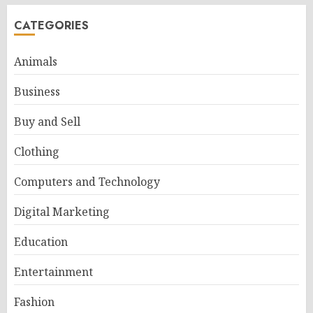
CATEGORIES
Animals
Business
Buy and Sell
Clothing
Computers and Technology
Digital Marketing
Education
Entertainment
Fashion