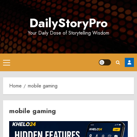
Skip
to
DailyStoryPro
content
Your Daily Dose of Storytelling Wisdom
Primary
Menu
Home
mobile gaming
mobile gaming