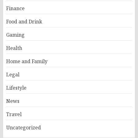
Finance
Food and Drink
Gaming
Health
Home and Family
Legal
Lifestyle
News
Travel
Uncategorized