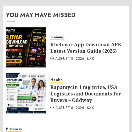
YOU MAY HAVE MISSED
Gaming
Kheloyar App Download APK
Latest Version Guide (2026)
AUGUST 8, 2026
0
Health
Rapamycin 1 mg price, USA
Logistics and Documents for
Buyers – Oddway
AUGUST 8, 2026
0
Business