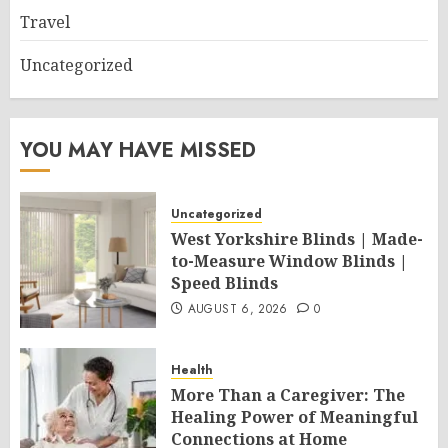
Travel
Uncategorized
YOU MAY HAVE MISSED
Uncategorized
West Yorkshire Blinds | Made-
to-Measure Window Blinds |
Speed Blinds
AUGUST 6, 2026
0
Health
More Than a Caregiver: The
Healing Power of Meaningful
Connections at Home