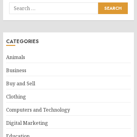
Search
for:
CATEGORIES
Animals
Business
Buy and Sell
Clothing
Computers and Technology
Digital Marketing
Education