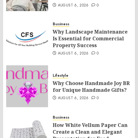
AUGUST 6, 2026
0
Business
Why Landscape Maintenance
Is Essential for Commercial
Property Success
AUGUST 6, 2026
0
Lifestyle
Why Choose Handmade Joy BR
for Unique Handmade Gifts?
AUGUST 6, 2026
0
Business
How White Vellum Paper Can
Create a Clean and Elegant