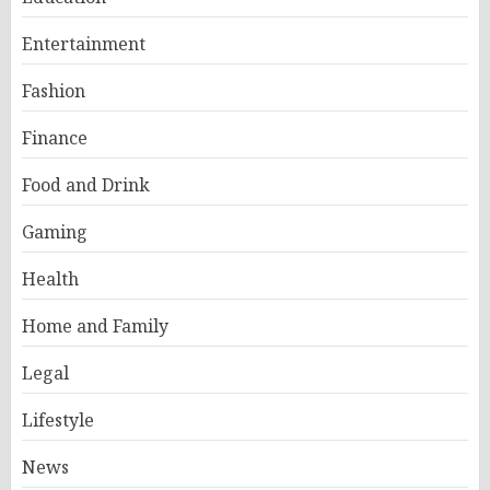
Entertainment
Fashion
Finance
Food and Drink
Gaming
Health
Home and Family
Legal
Lifestyle
News