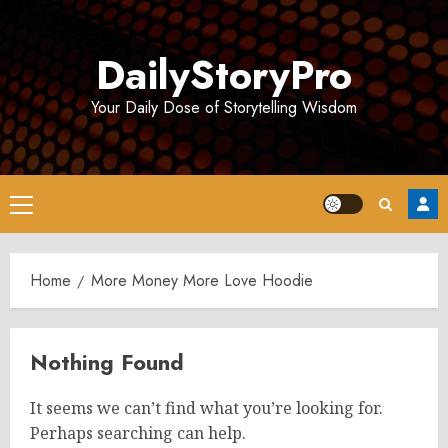
Skip
to
DailyStoryPro
content
Your Daily Dose of Storytelling Wisdom
Primary
Menu
Home
More Money More Love Hoodie
Nothing Found
It seems we can’t find what you’re looking for.
Perhaps searching can help.