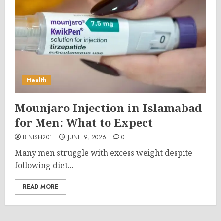
Health
Mounjaro Injection in Islamabad
for Men: What to Expect
BINISH201
JUNE 9, 2026
0
Many men struggle with excess weight despite
following diet...
READ MORE