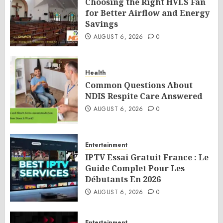
Choosing the Right HVLS Fan
for Better Airflow and Energy
Savings
AUGUST 6, 2026
0
Health
Common Questions About
NDIS Respite Care Answered
AUGUST 6, 2026
0
Entertainment
IPTV Essai Gratuit France : Le
Guide Complet Pour Les
Débutants En 2026
AUGUST 6, 2026
0
Entertainment