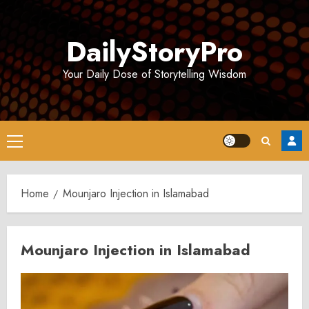
Skip
to
DailyStoryPro
content
Your Daily Dose of Storytelling Wisdom
Primary
Menu
Home
Mounjaro Injection in Islamabad
Mounjaro Injection in Islamabad