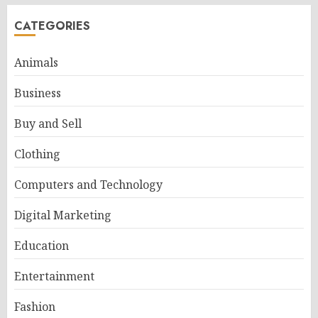
CATEGORIES
Animals
Business
Buy and Sell
Clothing
Computers and Technology
Digital Marketing
Education
Entertainment
Fashion