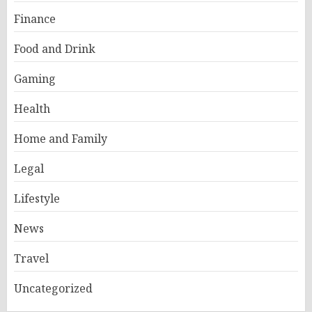
Finance
Food and Drink
Gaming
Health
Home and Family
Legal
Lifestyle
News
Travel
Uncategorized