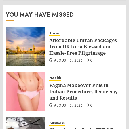
YOU MAY HAVE MISSED
Travel
Affordable Umrah Packages
from UK for a Blessed and
Hassle-Free Pilgrimage
AUGUST 6, 2026
0
Health
Vagina Makeover Plus in
Dubai: Procedure, Recovery,
and Results
AUGUST 6, 2026
0
Business