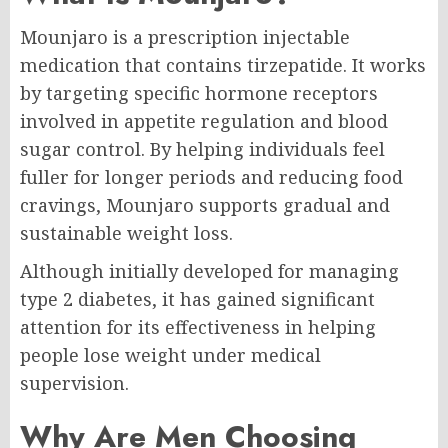
Mounjaro is a prescription injectable
medication that contains tirzepatide. It works
by targeting specific hormone receptors
involved in appetite regulation and blood
sugar control. By helping individuals feel
fuller for longer periods and reducing food
cravings, Mounjaro supports gradual and
sustainable weight loss.
Although initially developed for managing
type 2 diabetes, it has gained significant
attention for its effectiveness in helping
people lose weight under medical
supervision.
Why Are Men Choosing