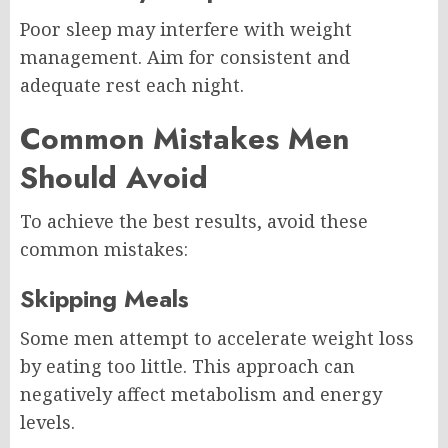
Poor sleep may interfere with weight
management. Aim for consistent and
adequate rest each night.
Common Mistakes Men
Should Avoid
To achieve the best results, avoid these
common mistakes:
Skipping Meals
Some men attempt to accelerate weight loss
by eating too little. This approach can
negatively affect metabolism and energy
levels.