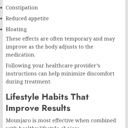
Constipation
Reduced appetite
Bloating
These effects are often temporary and may
improve as the body adjusts to the
medication.
Following your healthcare provider’s
instructions can help minimize discomfort
during treatment.
Lifestyle Habits That
Improve Results
Mounjaro is most effective when combined