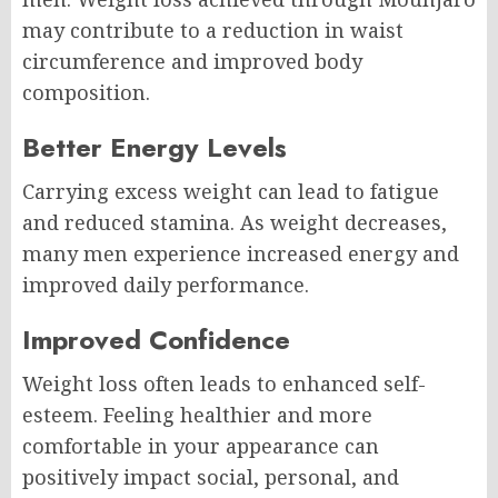
may contribute to a reduction in waist
circumference and improved body
composition.
Better Energy Levels
Carrying excess weight can lead to fatigue
and reduced stamina. As weight decreases,
many men experience increased energy and
improved daily performance.
Improved Confidence
Weight loss often leads to enhanced self-
esteem. Feeling healthier and more
comfortable in your appearance can
positively impact social, personal, and