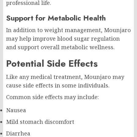
professional life.
Support for Metabolic Health
In addition to weight management, Mounjaro
may help improve blood sugar regulation
and support overall metabolic wellness.
Potential Side Effects
Like any medical treatment, Mounjaro may
cause side effects in some individuals.
Common side effects may include:
Nausea
Mild stomach discomfort
Diarrhea