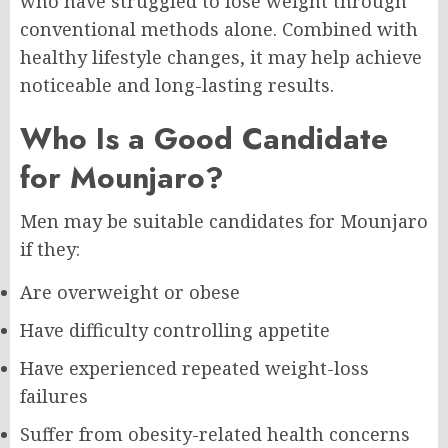
who have struggled to lose weight through
conventional methods alone. Combined with
healthy lifestyle changes, it may help achieve
noticeable and long-lasting results.
Who Is a Good Candidate
for Mounjaro?
Men may be suitable candidates for Mounjaro
if they:
Are overweight or obese
Have difficulty controlling appetite
Have experienced repeated weight-loss
failures
Suffer from obesity-related health concerns