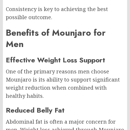
Consistency is key to achieving the best
possible outcome.
Benefits of Mounjaro for
Men
Effective Weight Loss Support
One of the primary reasons men choose
Mounjaro is its ability to support significant
weight reduction when combined with
healthy habits.
Reduced Belly Fat
Abdominal fat is often a major concern for
men. Weight loss achieved through Mounjaro