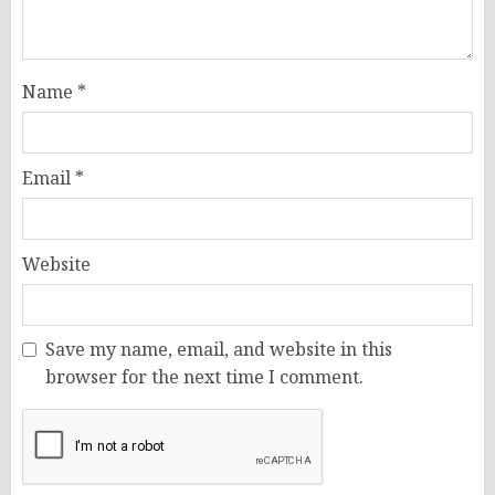
Name
*
Email
*
Website
Save my name, email, and website in this
browser for the next time I comment.