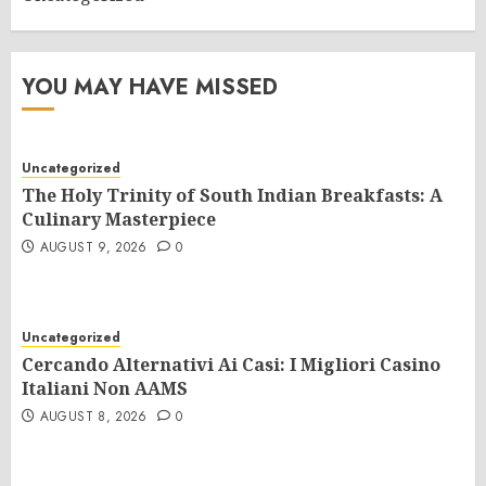
YOU MAY HAVE MISSED
Uncategorized
The Holy Trinity of South Indian Breakfasts: A
Culinary Masterpiece
AUGUST 9, 2026
0
Uncategorized
Cercando Alternativi Ai Casi: I Migliori Casino
Italiani Non AAMS
AUGUST 8, 2026
0