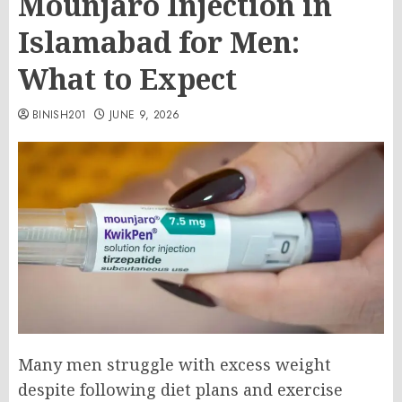
Mounjaro Injection in
Islamabad for Men:
What to Expect
BINISH201
JUNE 9, 2026
Many men struggle with excess weight
despite following diet plans and exercise