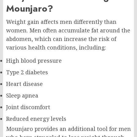
Mounjaro?
Weight gain affects men differently than
women. Men often accumulate fat around the
abdomen, which can increase the risk of
various health conditions, including:
High blood pressure
Type 2 diabetes
Heart disease
Sleep apnea
Joint discomfort
Reduced energy levels
Mounjaro provides an additional tool for men