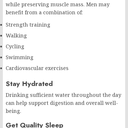
while preserving muscle mass. Men may
benefit from a combination of:
Strength training
Walking
Cycling
Swimming
Cardiovascular exercises
Stay Hydrated
Drinking sufficient water throughout the day
can help support digestion and overall well-
being.
Get Quality Sleep