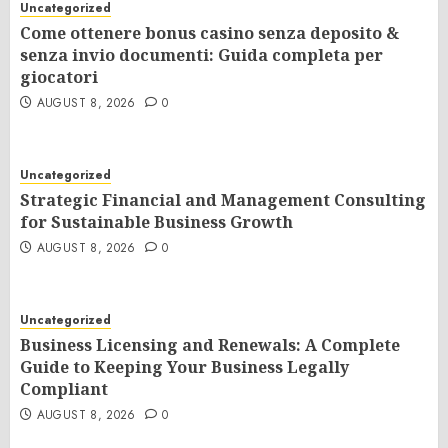
Uncategorized
Come ottenere bonus casino senza deposito &
senza invio documenti: Guida completa per
giocatori
AUGUST 8, 2026
0
Uncategorized
Strategic Financial and Management Consulting
for Sustainable Business Growth
AUGUST 8, 2026
0
Uncategorized
Business Licensing and Renewals: A Complete
Guide to Keeping Your Business Legally
Compliant
AUGUST 8, 2026
0