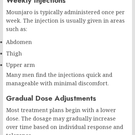
Weekly Injections
Mounjaro is typically administered once per
week. The injection is usually given in areas
such as:
Abdomen
Thigh
Upper arm
Many men find the injections quick and
manageable with minimal discomfort.
Gradual Dose Adjustments
Most treatment plans begin with a lower
dose. The dosage may gradually increase
over time based on individual response and