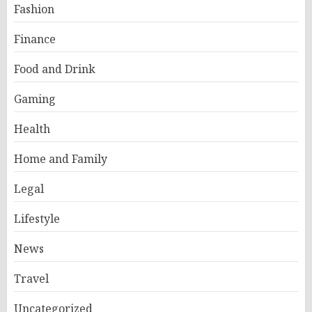
Fashion
Finance
Food and Drink
Gaming
Health
Home and Family
Legal
Lifestyle
News
Travel
Uncategorized