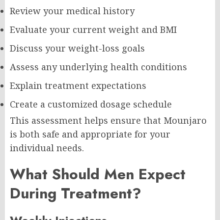
Review your medical history
Evaluate your current weight and BMI
Discuss your weight-loss goals
Assess any underlying health conditions
Explain treatment expectations
Create a customized dosage schedule
This assessment helps ensure that Mounjaro
is both safe and appropriate for your
individual needs.
What Should Men Expect
During Treatment?