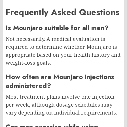
Frequently Asked Questions
Is Mounjaro suitable for all men?
Not necessarily. A medical evaluation is
required to determine whether Mounjaro is
appropriate based on your health history and
weight-loss goals.
How often are Mounjaro injections
administered?
Most treatment plans involve one injection
per week, although dosage schedules may
vary depending on individual requirements.
Can men exercise while using