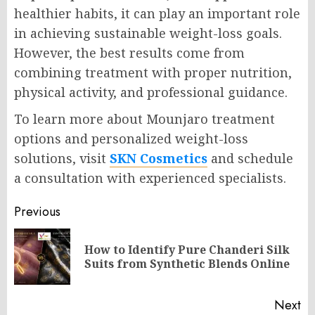
healthier habits, it can play an important role
in achieving sustainable weight-loss goals.
However, the best results come from
combining treatment with proper nutrition,
physical activity, and professional guidance.
To learn more about Mounjaro treatment
options and personalized weight-loss
solutions, visit
SKN Cosmetics
and schedule
a consultation with experienced specialists.
Post
Previous
navigation
How to Identify Pure Chanderi Silk
Pr
Suits from Synthetic Blends Online
po
Next