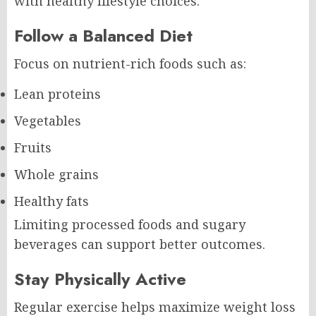
with healthy lifestyle choices.
Follow a Balanced Diet
Focus on nutrient-rich foods such as:
Lean proteins
Vegetables
Fruits
Whole grains
Healthy fats
Limiting processed foods and sugary
beverages can support better outcomes.
Stay Physically Active
Regular exercise helps maximize weight loss