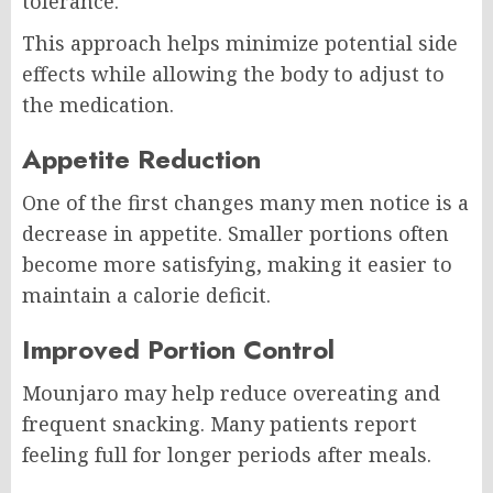
tolerance.
This approach helps minimize potential side
effects while allowing the body to adjust to
the medication.
Appetite Reduction
One of the first changes many men notice is a
decrease in appetite. Smaller portions often
become more satisfying, making it easier to
maintain a calorie deficit.
Improved Portion Control
Mounjaro may help reduce overeating and
frequent snacking. Many patients report
feeling full for longer periods after meals.