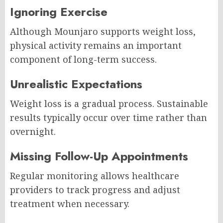
Ignoring Exercise
Although Mounjaro supports weight loss,
physical activity remains an important
component of long-term success.
Unrealistic Expectations
Weight loss is a gradual process. Sustainable
results typically occur over time rather than
overnight.
Missing Follow-Up Appointments
Regular monitoring allows healthcare
providers to track progress and adjust
treatment when necessary.