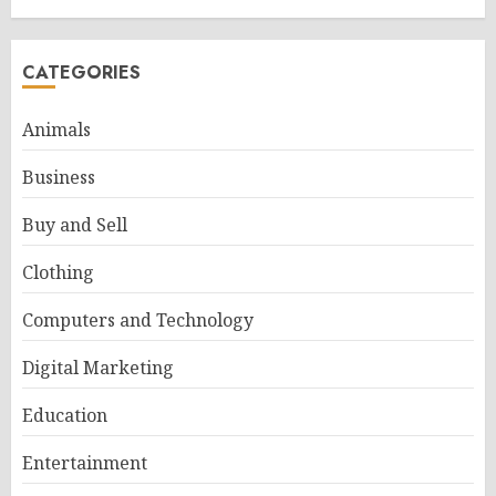
CATEGORIES
Animals
Business
Buy and Sell
Clothing
Computers and Technology
Digital Marketing
Education
Entertainment