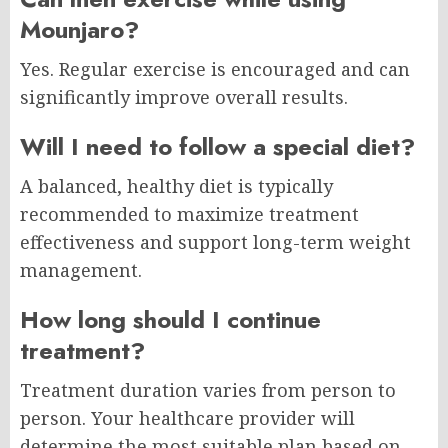
Mounjaro?
Yes. Regular exercise is encouraged and can
significantly improve overall results.
Will I need to follow a special diet?
A balanced, healthy diet is typically
recommended to maximize treatment
effectiveness and support long-term weight
management.
How long should I continue
treatment?
Treatment duration varies from person to
person. Your healthcare provider will
determine the most suitable plan based on