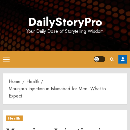
Skip
to
DailyStoryPro
content
Your Daily Dose of Storytelling Wisdom
Primary
Menu
Home
Health
Mounjaro Injection in Islamabad for Men: What to
Expect
Health