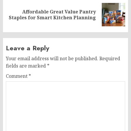
Affordable Great Value Pantry
Next
Staples for Smart Kitchen Planning
post:
Leave a Reply
Your email address will not be published.
Required
fields are marked
*
Comment
*