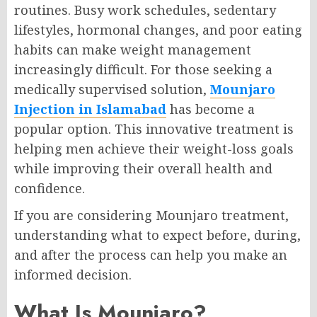
routines. Busy work schedules, sedentary
lifestyles, hormonal changes, and poor eating
habits can make weight management
increasingly difficult. For those seeking a
medically supervised solution,
Mounjaro
Injection in Islamabad
has become a
popular option. This innovative treatment is
helping men achieve their weight-loss goals
while improving their overall health and
confidence.
If you are considering Mounjaro treatment,
understanding what to expect before, during,
and after the process can help you make an
informed decision.
What Is Mounjaro?