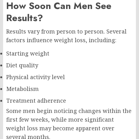
How Soon Can Men See
Results?
Results vary from person to person. Several
factors influence weight loss, including:
Starting weight
Diet quality
Physical activity level
Metabolism
Treatment adherence
Some men begin noticing changes within the
first few weeks, while more significant
weight loss may become apparent over
several months.