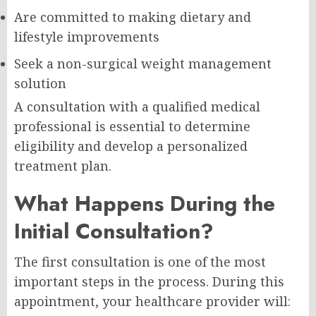
Are committed to making dietary and
lifestyle improvements
Seek a non-surgical weight management
solution
A consultation with a qualified medical
professional is essential to determine
eligibility and develop a personalized
treatment plan.
What Happens During the
Initial Consultation?
The first consultation is one of the most
important steps in the process. During this
appointment, your healthcare provider will: