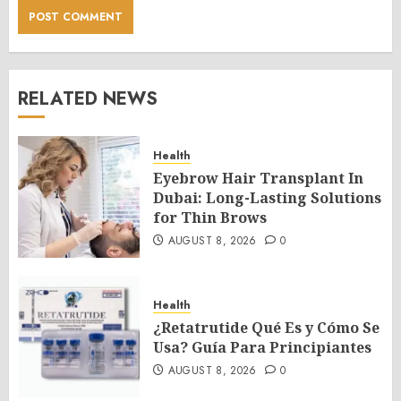
RELATED NEWS
Health
Eyebrow Hair Transplant In
Dubai: Long-Lasting Solutions
for Thin Brows
AUGUST 8, 2026
0
Health
¿Retatrutide Qué Es y Cómo Se
Usa? Guía Para Principiantes
AUGUST 8, 2026
0