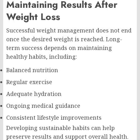
Maintaining Results After
Weight Loss
Successful weight management does not end
once the desired weight is reached. Long-
term success depends on maintaining
healthy habits, including:
Balanced nutrition
Regular exercise
Adequate hydration
Ongoing medical guidance
Consistent lifestyle improvements
Developing sustainable habits can help
preserve results and support overall health.