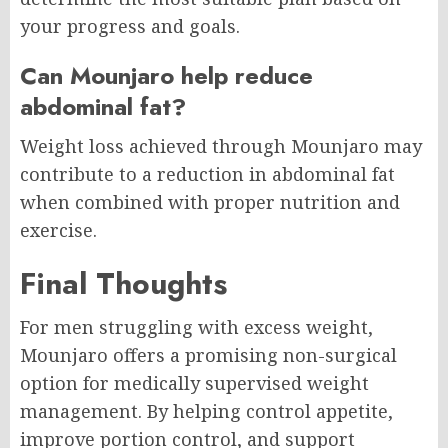
your progress and goals.
Can Mounjaro help reduce
abdominal fat?
Weight loss achieved through Mounjaro may
contribute to a reduction in abdominal fat
when combined with proper nutrition and
exercise.
Final Thoughts
For men struggling with excess weight,
Mounjaro offers a promising non-surgical
option for medically supervised weight
management. By helping control appetite,
improve portion control, and support