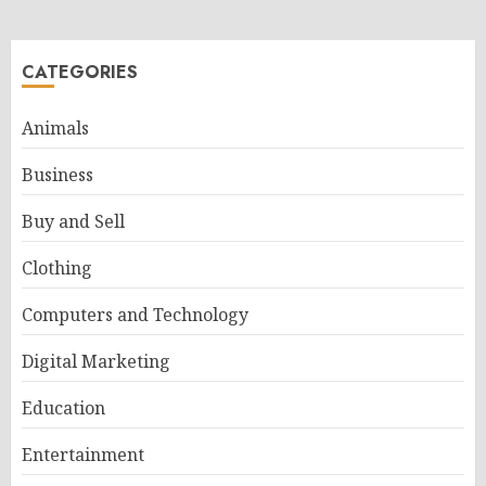
CATEGORIES
Animals
Business
Buy and Sell
Clothing
Computers and Technology
Digital Marketing
Education
Entertainment