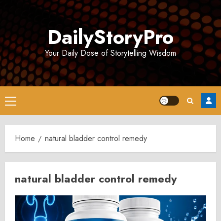
Skip
to
DailyStoryPro
content
Your Daily Dose of Storytelling Wisdom
Primary
Menu
Home
natural bladder control remedy
natural bladder control remedy