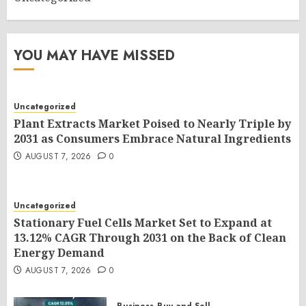
YOU MAY HAVE MISSED
Uncategorized
Plant Extracts Market Poised to Nearly Triple by
2031 as Consumers Embrace Natural Ingredients
AUGUST 7, 2026
0
Uncategorized
Stationary Fuel Cells Market Set to Expand at
13.12% CAGR Through 2031 on the Back of Clean
Energy Demand
AUGUST 7, 2026
0