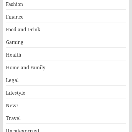
Fashion
Finance
Food and Drink
Gaming
Health
Home and Family
Legal
Lifestyle
News
Travel
Uncategorized