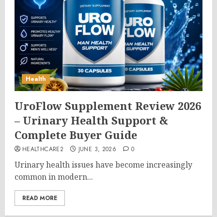
Health
UroFlow Supplement Review 2026
– Urinary Health Support &
Complete Buyer Guide
HEALTHCARE2
JUNE 3, 2026
0
Urinary health issues have become increasingly
common in modern...
READ MORE