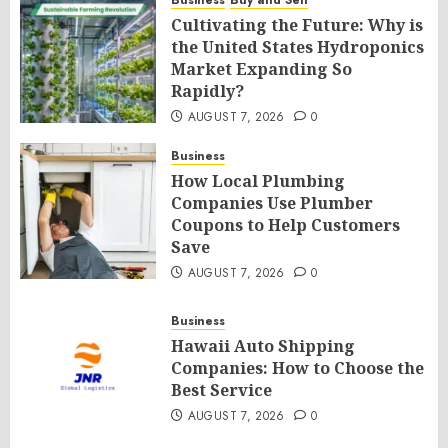
Business
Buy and Sell
Cultivating the Future: Why is
the United States Hydroponics
Market Expanding So
Rapidly?
AUGUST 7, 2026
0
Business
How Local Plumbing
Companies Use Plumber
Coupons to Help Customers
Save
AUGUST 7, 2026
0
Business
Hawaii Auto Shipping
Companies: How to Choose the
Best Service
AUGUST 7, 2026
0