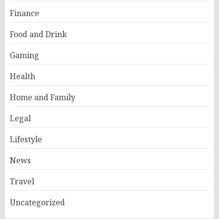
Finance
Food and Drink
Gaming
Health
Home and Family
Legal
Lifestyle
News
Travel
Uncategorized