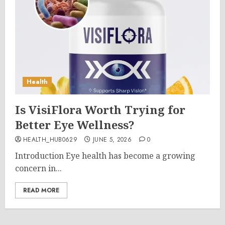
Health
Is VisiFlora Worth Trying for
Better Eye Wellness?
HEALTH_HUB0629
JUNE 5, 2026
0
Introduction Eye health has become a growing
concern in...
READ MORE