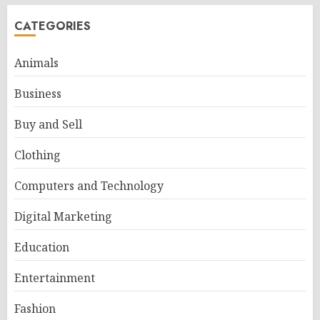
CATEGORIES
Animals
Business
Buy and Sell
Clothing
Computers and Technology
Digital Marketing
Education
Entertainment
Fashion