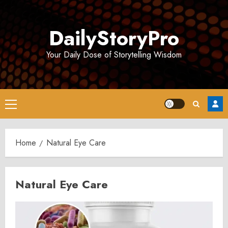
Skip
to
DailyStoryPro
content
Your Daily Dose of Storytelling Wisdom
Primary
Menu
Home
Natural Eye Care
Natural Eye Care