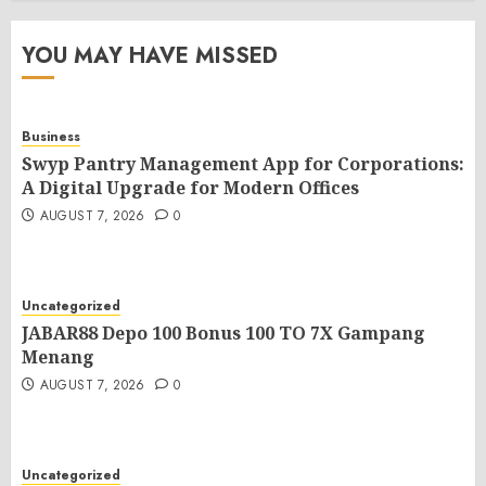
YOU MAY HAVE MISSED
Business
Swyp Pantry Management App for Corporations:
A Digital Upgrade for Modern Offices
AUGUST 7, 2026
0
Uncategorized
JABAR88 Depo 100 Bonus 100 TO 7X Gampang
Menang
AUGUST 7, 2026
0
Uncategorized