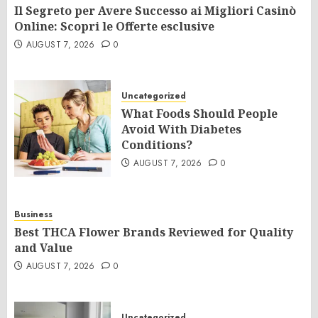
Il Segreto per Avere Successo ai Migliori Casinò
Online: Scopri le Offerte esclusive
AUGUST 7, 2026
0
Uncategorized
What Foods Should People
Avoid With Diabetes
Conditions?
AUGUST 7, 2026
0
Business
Best THCA Flower Brands Reviewed for Quality
and Value
AUGUST 7, 2026
0
Uncategorized