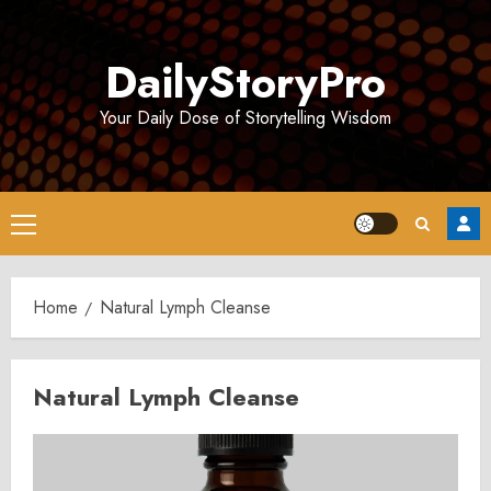
Skip
to
DailyStoryPro
content
Your Daily Dose of Storytelling Wisdom
Primary
Menu
Home
Natural Lymph Cleanse
Natural Lymph Cleanse