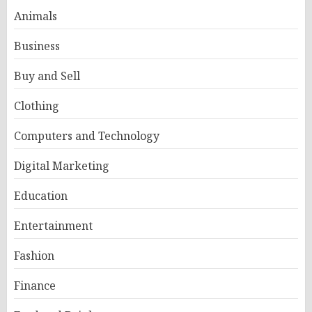
Animals
Business
Buy and Sell
Clothing
Computers and Technology
Digital Marketing
Education
Entertainment
Fashion
Finance