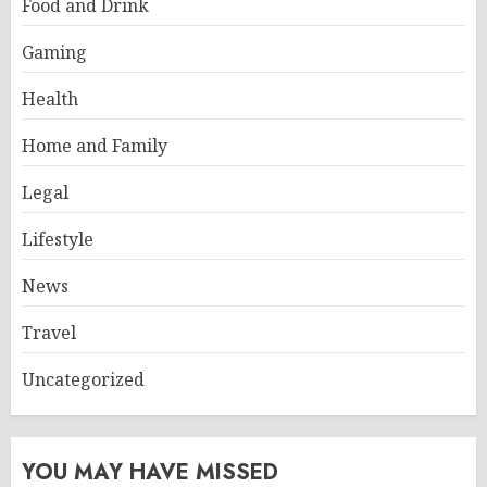
Food and Drink
Gaming
Health
Home and Family
Legal
Lifestyle
News
Travel
Uncategorized
YOU MAY HAVE MISSED