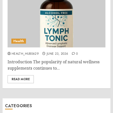
Health
HEALTH_HUB0629
JUNE 23, 2026
0
Introduction The popularity of natural wellness
supplements continues to...
READ MORE
CATEGORIES