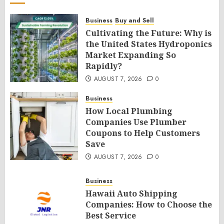
Business
Buy and Sell
Cultivating the Future: Why is
the United States Hydroponics
Market Expanding So
Rapidly?
AUGUST 7, 2026
0
Business
How Local Plumbing
Companies Use Plumber
Coupons to Help Customers
Save
AUGUST 7, 2026
0
Business
Hawaii Auto Shipping
Companies: How to Choose the
Best Service