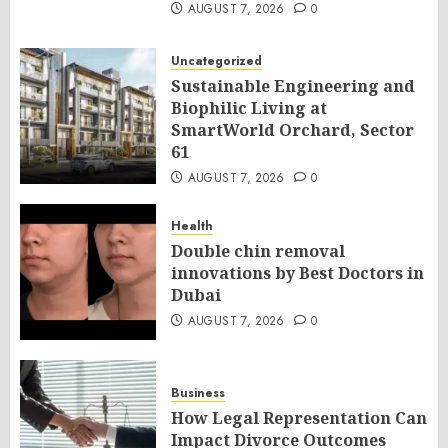
AUGUST 7, 2026
0
Uncategorized
Sustainable Engineering and
Biophilic Living at
SmartWorld Orchard, Sector
61
AUGUST 7, 2026
0
Health
Double chin removal
innovations by Best Doctors in
Dubai
AUGUST 7, 2026
0
Business
How Legal Representation Can
Impact Divorce Outcomes