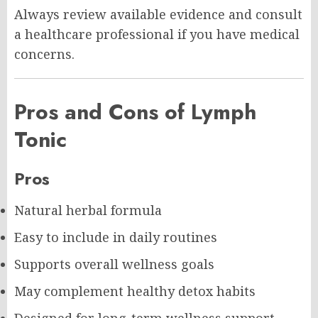
Always review available evidence and consult
a healthcare professional if you have medical
concerns.
Pros and Cons of Lymph
Tonic
Pros
Natural herbal formula
Easy to include in daily routines
Supports overall wellness goals
May complement healthy detox habits