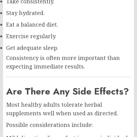
Take consistently.
Stay hydrated.
Eat a balanced diet.
Exercise regularly.
Get adequate sleep.
Consistency is often more important than
expecting immediate results.
Are There Any Side Effects?
Most healthy adults tolerate herbal
supplements well when used as directed.
Possible considerations include: