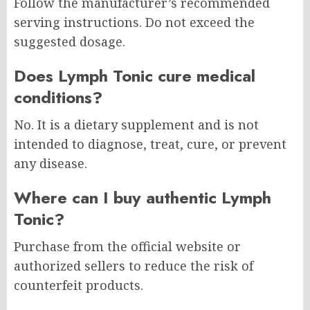
Follow the manufacturer’s recommended
serving instructions. Do not exceed the
suggested dosage.
Does Lymph Tonic cure medical
conditions?
No. It is a dietary supplement and is not
intended to diagnose, treat, cure, or prevent
any disease.
Where can I buy authentic Lymph
Tonic?
Purchase from the official website or
authorized sellers to reduce the risk of
counterfeit products.