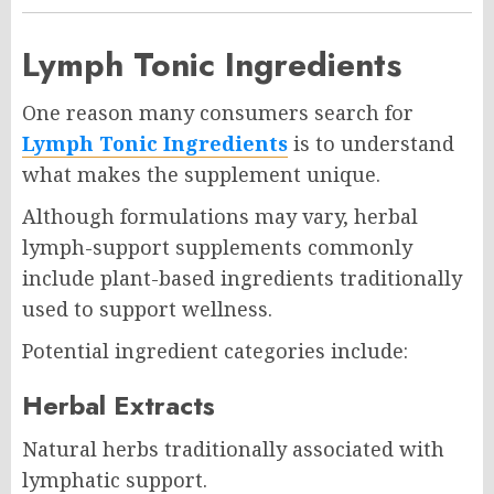
Lymph Tonic Ingredients
One reason many consumers search for
Lymph Tonic Ingredients
is to understand
what makes the supplement unique.
Although formulations may vary, herbal
lymph-support supplements commonly
include plant-based ingredients traditionally
used to support wellness.
Potential ingredient categories include:
Herbal Extracts
Natural herbs traditionally associated with
lymphatic support.