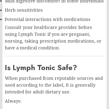
Mild digestive discomfort in some individuals
Herb sensitivities
Potential interactions with medications
Consult your healthcare provider before
using Lymph Tonic if you are pregnant,
nursing, taking prescription medications, or
have a medical condition.
Is Lymph Tonic Safe?
When purchased from reputable sources and
used according to the label, It is generally
intended for adult dietary use.
Always: