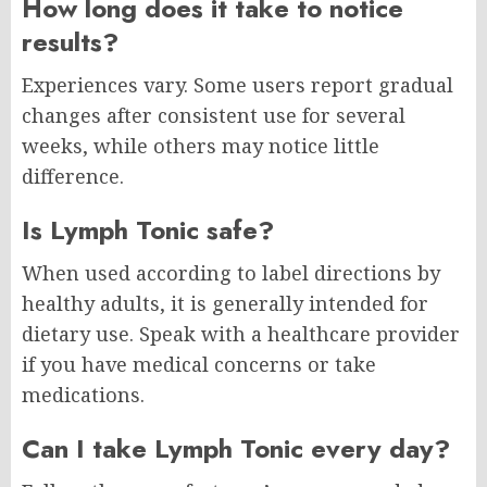
How long does it take to notice
results?
Experiences vary. Some users report gradual
changes after consistent use for several
weeks, while others may notice little
difference.
Is Lymph Tonic safe?
When used according to label directions by
healthy adults, it is generally intended for
dietary use. Speak with a healthcare provider
if you have medical concerns or take
medications.
Can I take Lymph Tonic every day?