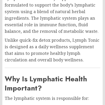
formulated to support the body’s lymphatic
system using a blend of natural herbal
ingredients. The lymphatic system plays an
essential role in immune function, fluid
balance, and the removal of metabolic waste.
Unlike quick-fix detox products, Lymph Tonic
is designed as a daily wellness supplement
that aims to promote healthy lymph
circulation and overall body wellness.
Why Is Lymphatic Health
Important?
The lymphatic system is responsible for: