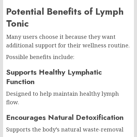
Potential Benefits of Lymph
Tonic
Many users choose it because they want
additional support for their wellness routine.
Possible benefits include:
Supports Healthy Lymphatic
Function
Designed to help maintain healthy lymph
flow.
Encourages Natural Detoxification
Supports the body’s natural waste-removal