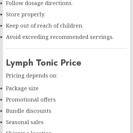
Follow dosage directions.
Store properly.
Keep out of reach of children.
Avoid exceeding recommended servings.
Lymph Tonic Price
Pricing depends on:
Package size
Promotional offers
Bundle discounts
Seasonal sales