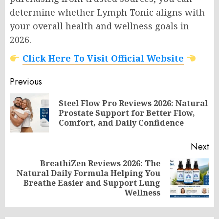
determine whether Lymph Tonic aligns with
your overall health and wellness goals in
2026.
Click Here To Visit Official Website
Post
Previous
navigation
Steel Flow Pro Reviews 2026: Natural
Pr
Prostate Support for Better Flow,
po
Comfort, and Daily Confidence
Next
BreathiZen Reviews 2026: The
Natural Daily Formula Helping You
Next
Breathe Easier and Support Lung
post:
Wellness