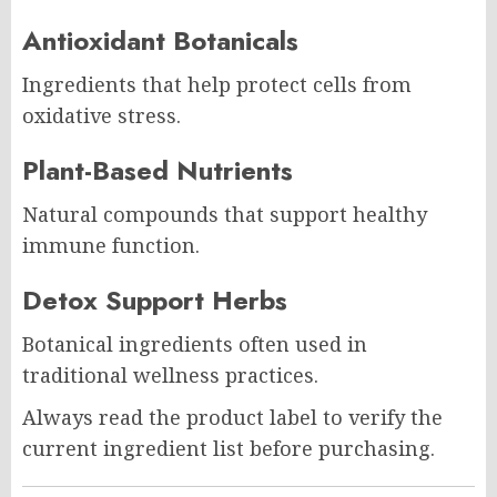
Antioxidant Botanicals
Ingredients that help protect cells from
oxidative stress.
Plant-Based Nutrients
Natural compounds that support healthy
immune function.
Detox Support Herbs
Botanical ingredients often used in
traditional wellness practices.
Always read the product label to verify the
current ingredient list before purchasing.