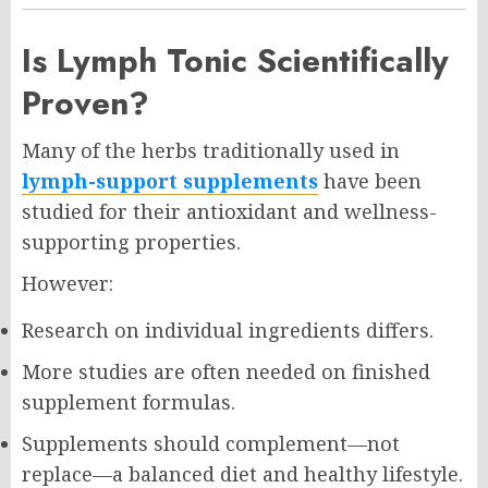
Is Lymph Tonic Scientifically
Proven?
Many of the herbs traditionally used in
lymph-support supplements
have been
studied for their antioxidant and wellness-
supporting properties.
However:
Research on individual ingredients differs.
More studies are often needed on finished
supplement formulas.
Supplements should complement—not
replace—a balanced diet and healthy lifestyle.