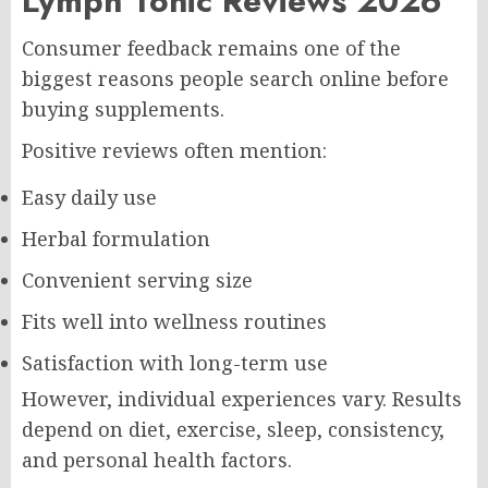
Lymph Tonic Reviews 2026
Consumer feedback remains one of the
biggest reasons people search online before
buying supplements.
Positive reviews often mention:
Easy daily use
Herbal formulation
Convenient serving size
Fits well into wellness routines
Satisfaction with long-term use
However, individual experiences vary. Results
depend on diet, exercise, sleep, consistency,
and personal health factors.