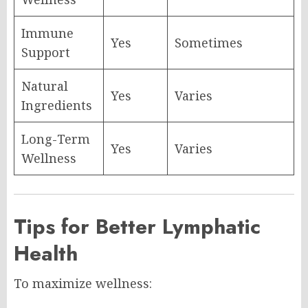
Immune
Yes
Sometimes
Support
Natural
Yes
Varies
Ingredients
Long-Term
Yes
Varies
Wellness
Tips for Better Lymphatic
Health
To maximize wellness: