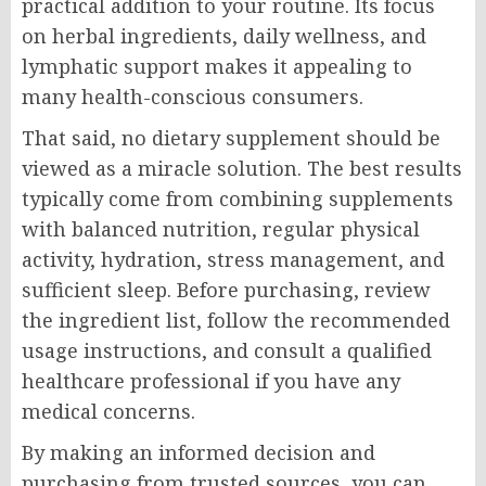
practical addition to your routine. Its focus
on herbal ingredients, daily wellness, and
lymphatic support makes it appealing to
many health-conscious consumers.
That said, no dietary supplement should be
viewed as a miracle solution. The best results
typically come from combining supplements
with balanced nutrition, regular physical
activity, hydration, stress management, and
sufficient sleep. Before purchasing, review
the ingredient list, follow the recommended
usage instructions, and consult a qualified
healthcare professional if you have any
medical concerns.
By making an informed decision and
purchasing from trusted sources, you can