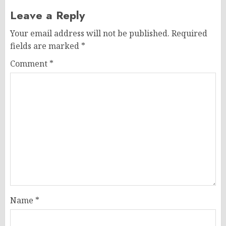
Leave a Reply
Your email address will not be published.
Required
fields are marked
*
Comment
*
Name
*