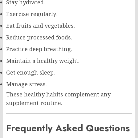
Stay hydrated.
Exercise regularly.
Eat fruits and vegetables.
Reduce processed foods.
Practice deep breathing.
Maintain a healthy weight.
Get enough sleep.
Manage stress.
These healthy habits complement any
supplement routine.
Frequently Asked Questions