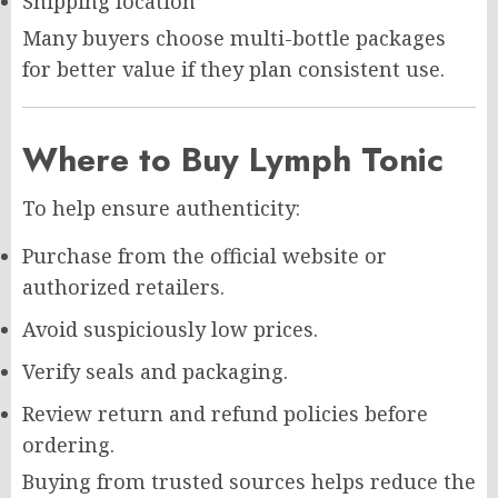
Shipping location
Many buyers choose multi-bottle packages
for better value if they plan consistent use.
Where to Buy Lymph Tonic
To help ensure authenticity:
Purchase from the official website or
authorized retailers.
Avoid suspiciously low prices.
Verify seals and packaging.
Review return and refund policies before
ordering.
Buying from trusted sources helps reduce the