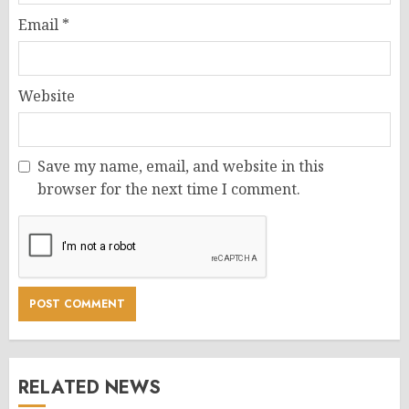
Email
*
Website
Save my name, email, and website in this
browser for the next time I comment.
RELATED NEWS