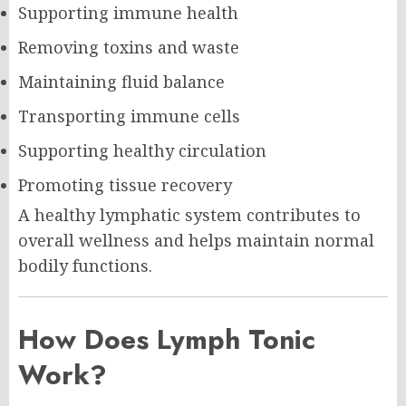
Supporting immune health
Removing toxins and waste
Maintaining fluid balance
Transporting immune cells
Supporting healthy circulation
Promoting tissue recovery
A healthy lymphatic system contributes to
overall wellness and helps maintain normal
bodily functions.
How Does Lymph Tonic
Work?