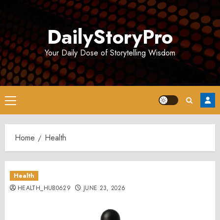
Skip
to
DailyStoryPro
content
Your Daily Dose of Storytelling Wisdom
Primary
Menu
Home
Health
Health
HEALTH_HUB0629
JUNE 23, 2026