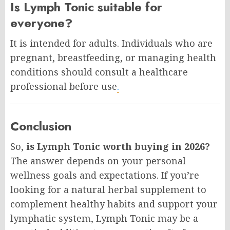
Is Lymph Tonic suitable for
everyone?
It is intended for adults. Individuals who are
pregnant, breastfeeding, or managing health
conditions should consult a healthcare
professional before use
.
Conclusion
So,
is Lymph Tonic worth buying in 2026?
The answer depends on your personal
wellness goals and expectations. If you’re
looking for a natural herbal supplement to
complement healthy habits and support your
lymphatic system, Lymph Tonic may be a