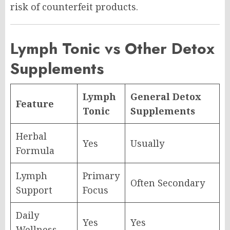
risk of counterfeit products.
Lymph Tonic vs Other Detox
Supplements
Lymph
General Detox
Feature
Tonic
Supplements
Herbal
Yes
Usually
Formula
Lymph
Primary
Often Secondary
Support
Focus
Daily
Yes
Yes
Wellness