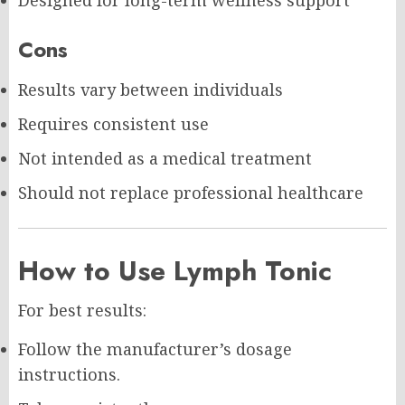
Designed for long-term wellness support
Cons
Results vary between individuals
Requires consistent use
Not intended as a medical treatment
Should not replace professional healthcare
How to Use Lymph Tonic
For best results:
Follow the manufacturer’s dosage
instructions.