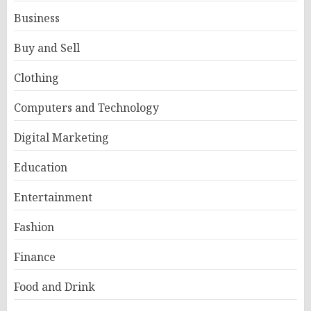
Business
Buy and Sell
Clothing
Computers and Technology
Digital Marketing
Education
Entertainment
Fashion
Finance
Food and Drink