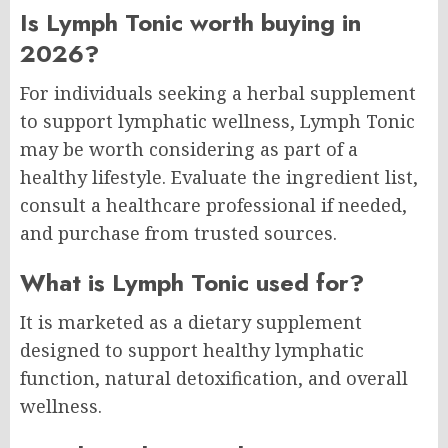
Is Lymph Tonic worth buying in
2026?
For individuals seeking a herbal supplement
to support lymphatic wellness, Lymph Tonic
may be worth considering as part of a
healthy lifestyle. Evaluate the ingredient list,
consult a healthcare professional if needed,
and purchase from trusted sources.
What is Lymph Tonic used for?
It is marketed as a dietary supplement
designed to support healthy lymphatic
function, natural detoxification, and overall
wellness.