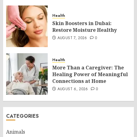
Health
Skin Boosters in Dubai:
Restore Moisture Healthy
AUGUST 7, 2026
0
Health
More Than a Caregiver: The
Healing Power of Meaningful
Connections at Home
AUGUST 6, 2026
0
CATEGORIES
Animals