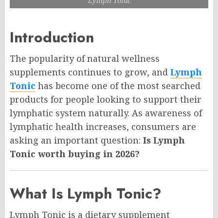
Lymph Tonic
Introduction
The popularity of natural wellness
supplements continues to grow, and
Lymph
Tonic
has become one of the most searched
products for people looking to support their
lymphatic system naturally. As awareness of
lymphatic health increases, consumers are
asking an important question:
Is Lymph
Tonic worth buying in 2026?
What Is Lymph Tonic?
Lymph Tonic is a dietary supplement