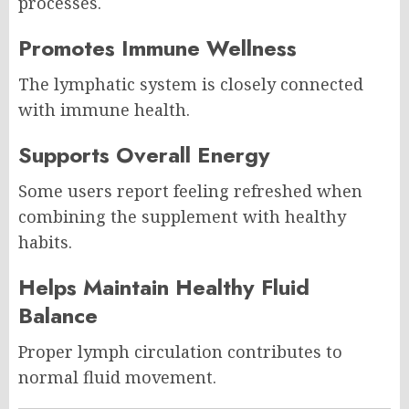
processes.
Promotes Immune Wellness
The lymphatic system is closely connected
with immune health.
Supports Overall Energy
Some users report feeling refreshed when
combining the supplement with healthy
habits.
Helps Maintain Healthy Fluid
Balance
Proper lymph circulation contributes to
normal fluid movement.