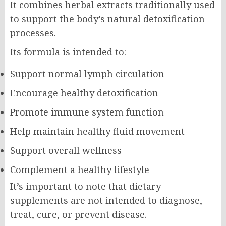
It combines herbal extracts traditionally used
to support the body’s natural detoxification
processes.
Its formula is intended to:
Support normal lymph circulation
Encourage healthy detoxification
Promote immune system function
Help maintain healthy fluid movement
Support overall wellness
Complement a healthy lifestyle
It’s important to note that dietary
supplements are not intended to diagnose,
treat, cure, or prevent disease.