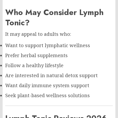
Who May Consider Lymph
Tonic?
It may appeal to adults who:
Want to support lymphatic wellness
Prefer herbal supplements
Follow a healthy lifestyle
Are interested in natural detox support
Want daily immune system support
Seek plant-based wellness solutions