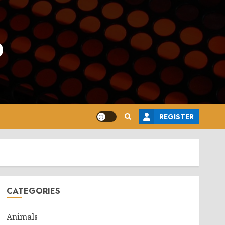
o
REGISTER
CATEGORIES
Animals