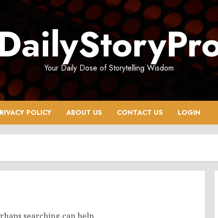
DailyStoryPr
Your Daily Dose of Storytelling Wisdom
RIVACY POLICY
ABOUT US
CONTACT US
LOGIN
erhaps searching can help.