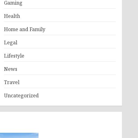
Gaming
Health
Home and Family
Legal
Lifestyle
News
Travel
Uncategorized