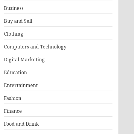
Business
Buy and Sell
Clothing
Computers and Technology
Digital Marketing
Education
Entertainment
Fashion
Finance
Food and Drink