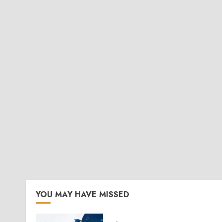
YOU MAY HAVE MISSED