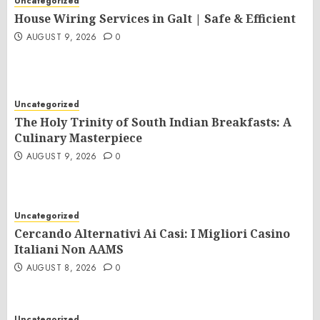
Uncategorized
House Wiring Services in Galt | Safe & Efficient
AUGUST 9, 2026
0
Uncategorized
The Holy Trinity of South Indian Breakfasts: A
Culinary Masterpiece
AUGUST 9, 2026
0
Uncategorized
Cercando Alternativi Ai Casi: I Migliori Casino
Italiani Non AAMS
AUGUST 8, 2026
0
Uncategorized