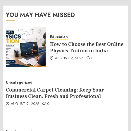
YOU MAY HAVE MISSED
Education
How to Choose the Best Online
Physics Tuition in India
AUGUST 9, 2026
0
Uncategorized
Commercial Carpet Cleaning: Keep Your
Business Clean, Fresh and Professional
AUGUST 9, 2026
0