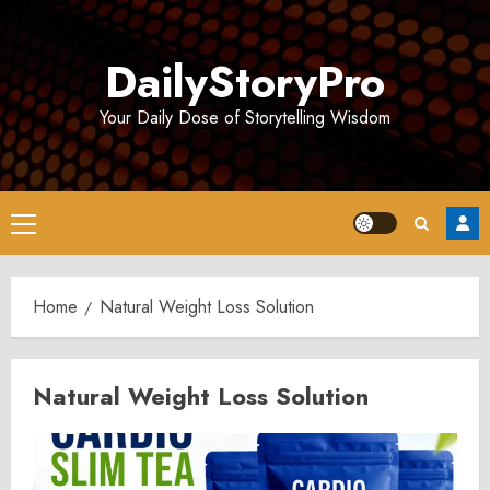
Skip
to
DailyStoryPro
content
Your Daily Dose of Storytelling Wisdom
Primary
Menu
Home
Natural Weight Loss Solution
Natural Weight Loss Solution