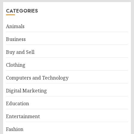
CATEGORIES
Animals
Business
Buy and Sell
Clothing
Computers and Technology
Digital Marketing
Education
Entertainment
Fashion