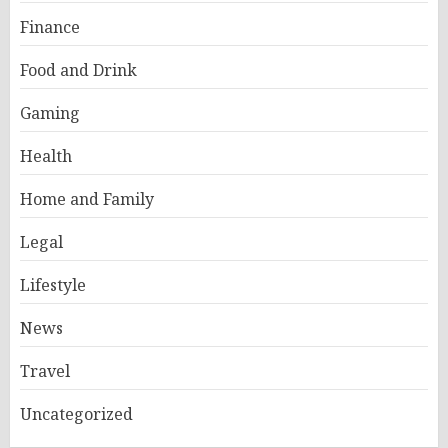
Finance
Food and Drink
Gaming
Health
Home and Family
Legal
Lifestyle
News
Travel
Uncategorized