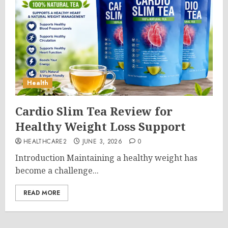
Health
Cardio Slim Tea Review for
Healthy Weight Loss Support
HEALTHCARE2
JUNE 3, 2026
0
Introduction Maintaining a healthy weight has
become a challenge...
READ MORE