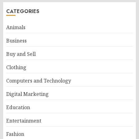
CATEGORIES
Animals
Business
Buy and Sell
Clothing
Computers and Technology
Digital Marketing
Education
Entertainment
Fashion