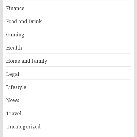
Finance
Food and Drink
Gaming
Health
Home and Family
Legal
Lifestyle
News
Travel
Uncategorized