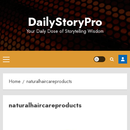
Skip
to
DailyStoryPro
content
Your Daily Dose of Storytelling Wisdom
Primary
Menu
Home
naturalhaircareproducts
naturalhaircareproducts