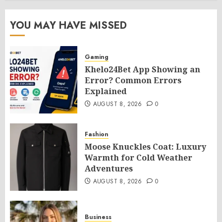
YOU MAY HAVE MISSED
Gaming
Khelo24Bet App Showing an
Error? Common Errors
Explained
AUGUST 8, 2026
0
Fashion
Moose Knuckles Coat: Luxury
Warmth for Cold Weather
Adventures
AUGUST 8, 2026
0
Business