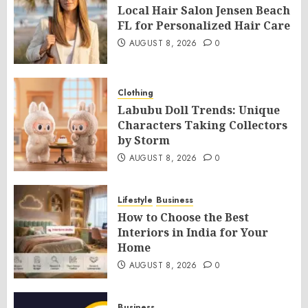
Local Hair Salon Jensen Beach
FL for Personalized Hair Care
AUGUST 8, 2026
0
Clothing
Labubu Doll Trends: Unique
Characters Taking Collectors
by Storm
AUGUST 8, 2026
0
Lifestyle
Business
How to Choose the Best
Interiors in India for Your
Home
AUGUST 8, 2026
0
Business