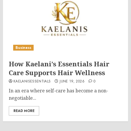
Business
How Kaelani’s Essentials Hair
Care Supports Hair Wellness
KAELANISESSENTIALS
JUNE 19, 2026
0
In an era where self-care has become a non-
negotiable...
READ MORE