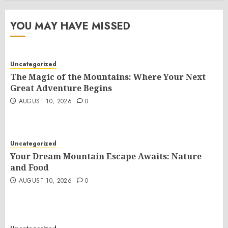
YOU MAY HAVE MISSED
Uncategorized
The Magic of the Mountains: Where Your Next
Great Adventure Begins
AUGUST 10, 2026
0
Uncategorized
Your Dream Mountain Escape Awaits: Nature
and Food
AUGUST 10, 2026
0