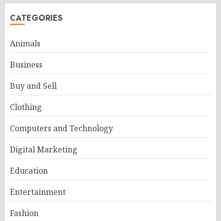
CATEGORIES
Animals
Business
Buy and Sell
Clothing
Computers and Technology
Digital Marketing
Education
Entertainment
Fashion