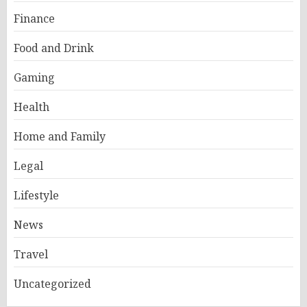
Finance
Food and Drink
Gaming
Health
Home and Family
Legal
Lifestyle
News
Travel
Uncategorized