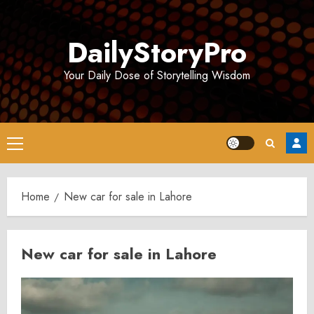
Skip
to
DailyStoryPro
content
Your Daily Dose of Storytelling Wisdom
Primary
Menu
Home
New car for sale in Lahore
New car for sale in Lahore