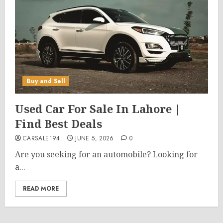
Buy and Sell
Used Car For Sale In Lahore |
Find Best Deals
CARSALE194
JUNE 5, 2026
0
Are you seeking for an automobile? Looking for
a...
READ MORE