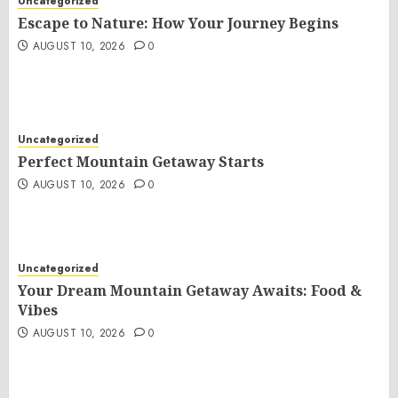
Uncategorized
Escape to Nature: How Your Journey Begins
AUGUST 10, 2026
0
Uncategorized
Perfect Mountain Getaway Starts
AUGUST 10, 2026
0
Uncategorized
Your Dream Mountain Getaway Awaits: Food &
Vibes
AUGUST 10, 2026
0