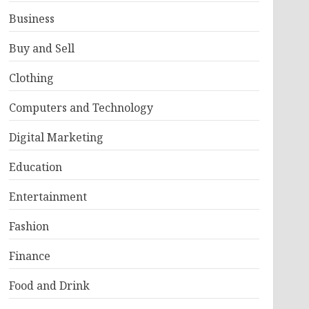
Business
Buy and Sell
Clothing
Computers and Technology
Digital Marketing
Education
Entertainment
Fashion
Finance
Food and Drink