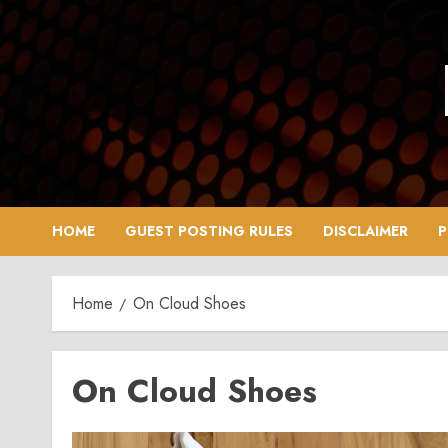
Skip
to
content
HOME
GUEST POSTING RULES
DISCLAIMER
P
Home
On Cloud Shoes
On Cloud Shoes