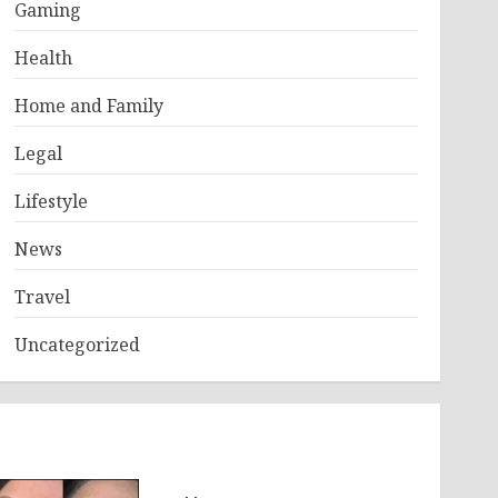
Gaming
Health
Home and Family
Legal
Lifestyle
News
Travel
Uncategorized