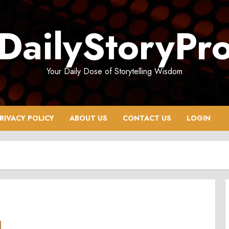
DailyStoryPr
Your Daily Dose of Storytelling Wisdom
RIVACY POLICY
ABOUT US
CONTACT US
LOGIN