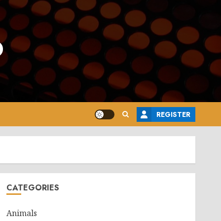
o
REGISTER
CATEGORIES
Animals