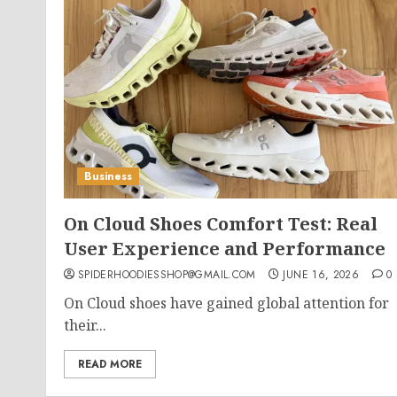
Business
On Cloud Shoes Comfort Test: Real
User Experience and Performance
SPIDERHOODIESSHOP@GMAIL.COM
JUNE 16, 2026
0
On Cloud shoes have gained global attention for
their...
READ MORE