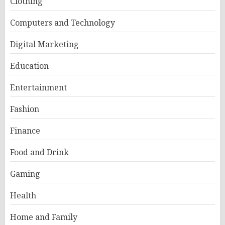
Clothing
Computers and Technology
Digital Marketing
Education
Entertainment
Fashion
Finance
Food and Drink
Gaming
Health
Home and Family