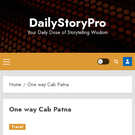
Skip
to
DailyStoryPro
content
Your Daily Dose of Storytelling Wisdom
Primary
Menu
Home
One way Cab Patna
One way Cab Patna
Travel