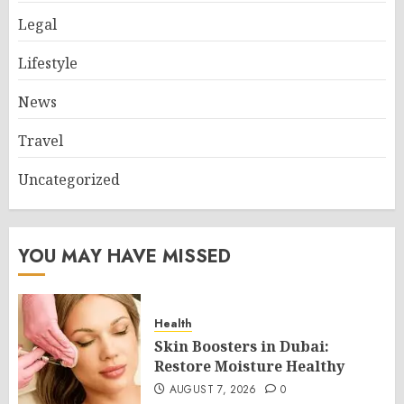
Legal
Lifestyle
News
Travel
Uncategorized
YOU MAY HAVE MISSED
Health
Skin Boosters in Dubai:
Restore Moisture Healthy
AUGUST 7, 2026
0