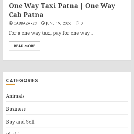
One Way Taxi Patna | One Way
Cab Patna
CABBAZAR23
JUNE 19, 2026
0
For a one way taxi, pay for one way...
READ MORE
CATEGORIES
Animals
Business
Buy and Sell