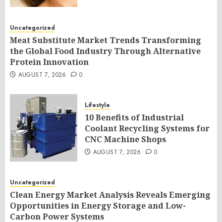
Uncategorized
Meat Substitute Market Trends Transforming
the Global Food Industry Through Alternative
Protein Innovation
AUGUST 7, 2026
0
Lifestyle
10 Benefits of Industrial
Coolant Recycling Systems for
CNC Machine Shops
AUGUST 7, 2026
0
Uncategorized
Clean Energy Market Analysis Reveals Emerging
Opportunities in Energy Storage and Low-
Carbon Power Systems