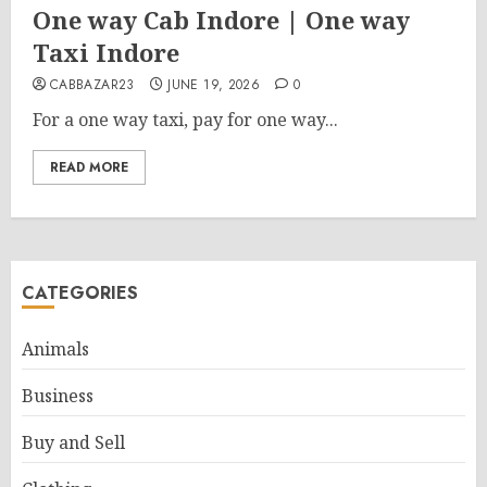
One way Cab Indore | One way
Taxi Indore
CABBAZAR23
JUNE 19, 2026
0
For a one way taxi, pay for one way...
READ MORE
CATEGORIES
Animals
Business
Buy and Sell