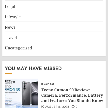
Legal
Lifestyle
News
Travel
Uncategorized
YOU MAY HAVE MISSED
Business
Tecno Camon 50 Review:
Camera, Performance, Battery
and Features You Should Know
AUGUST 6, 2026
0