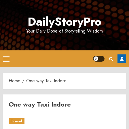
Skip
to
DailyStoryPro
content
Your Daily Dose of Storytelling Wisdom
Primary
Menu
Home
One way Taxi Indore
One way Taxi Indore
Travel