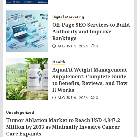
Digital Marketing
Off-Page SEO Services to Build
Authority and Improve
Rankings
AUGUST 6, 2026
0
Health
AquaFit Weight Management
Supplement: Complete Guide
to Benefits, Reviews, and How
It Works
AUGUST 6, 2026
0
Uncategorized
Tumor Ablation Market to Reach USD 4,947.2
Million by 2033 as Minimally Invasive Cancer
Care Expands