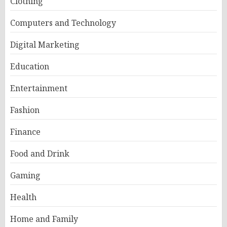
Clothing
Computers and Technology
Digital Marketing
Education
Entertainment
Fashion
Finance
Food and Drink
Gaming
Health
Home and Family