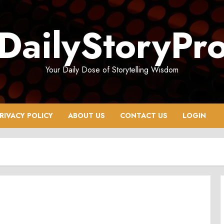
DailyStoryPr
Your Daily Dose of Storytelling Wisdom
RIVACY POLICY
ABOUT US
CONTACT US
LOGIN