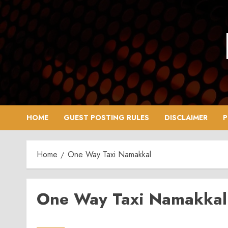
Skip
to
content
HOME
GUEST POSTING RULES
DISCLAIMER
P
Home
One Way Taxi Namakkal
One Way Taxi Namakkal