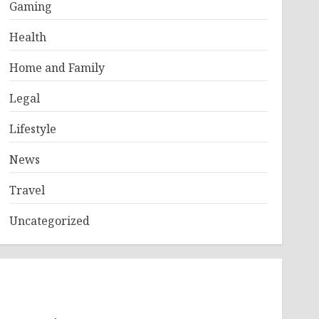
Gaming
Health
Home and Family
Legal
Lifestyle
News
Travel
Uncategorized