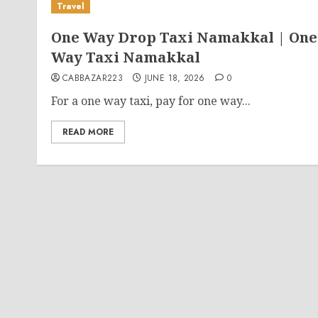
Travel
One Way Drop Taxi Namakkal | One
Way Taxi Namakkal
CABBAZAR223
JUNE 18, 2026
0
For a one way taxi, pay for one way...
READ MORE