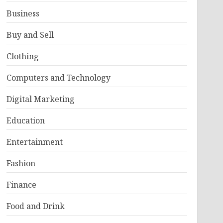
Business
Buy and Sell
Clothing
Computers and Technology
Digital Marketing
Education
Entertainment
Fashion
Finance
Food and Drink