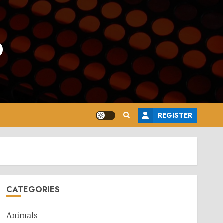
o
REGISTER
CATEGORIES
Animals