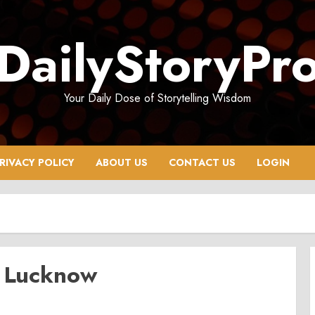
DailyStoryPr
Your Daily Dose of Storytelling Wisdom
RIVACY POLICY
ABOUT US
CONTACT US
LOGIN
n Lucknow