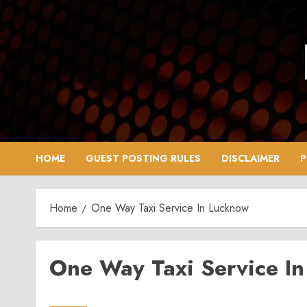
Skip
to
content
HOME
GUEST POSTING RULES
DISCLAIMER
P
Home
One Way Taxi Service In Lucknow
One Way Taxi Service I