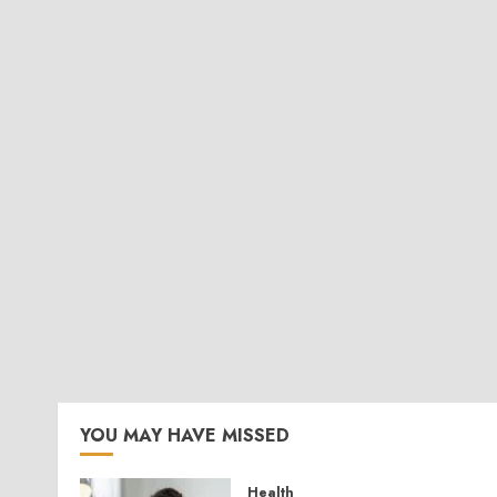
YOU MAY HAVE MISSED
Health