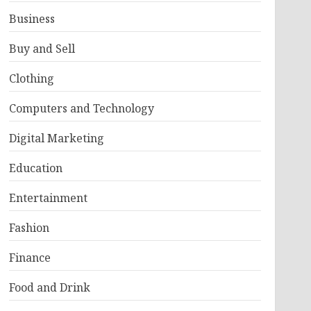
Business
Buy and Sell
Clothing
Computers and Technology
Digital Marketing
Education
Entertainment
Fashion
Finance
Food and Drink