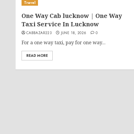
Travel
One Way Cab lucknow | One Way
Taxi Service In Lucknow
CABBAZAR223
JUNE 18, 2026
0
For a one way taxi, pay for one way...
READ MORE