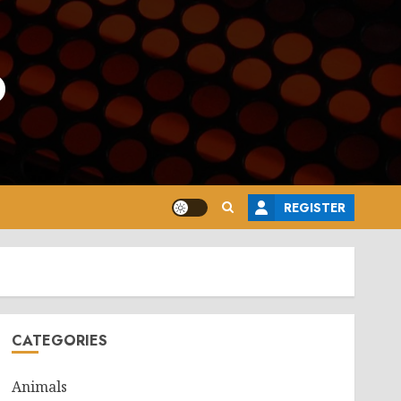
o
REGISTER
CATEGORIES
Animals