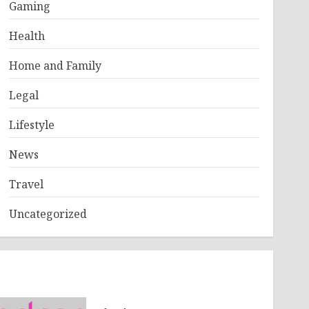
Gaming
Health
Home and Family
Legal
Lifestyle
News
Travel
Uncategorized