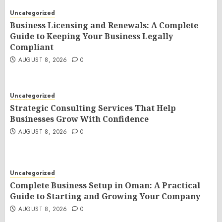
Uncategorized
Business Licensing and Renewals: A Complete
Guide to Keeping Your Business Legally
Compliant
AUGUST 8, 2026
0
Uncategorized
Strategic Consulting Services That Help
Businesses Grow With Confidence
AUGUST 8, 2026
0
Uncategorized
Complete Business Setup in Oman: A Practical
Guide to Starting and Growing Your Company
AUGUST 8, 2026
0