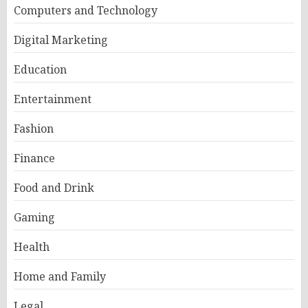
Computers and Technology
Digital Marketing
Education
Entertainment
Fashion
Finance
Food and Drink
Gaming
Health
Home and Family
Legal