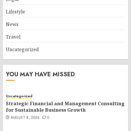
Lifestyle
News
Travel
Uncategorized
YOU MAY HAVE MISSED
Uncategorized
Strategic Financial and Management Consulting
for Sustainable Business Growth
AUGUST 8, 2026
0