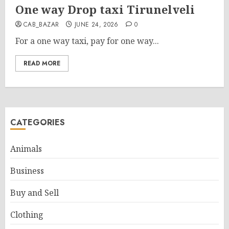
One way Drop taxi Tirunelveli
CAB_BAZAR
JUNE 24, 2026
0
For a one way taxi, pay for one way...
READ MORE
CATEGORIES
Animals
Business
Buy and Sell
Clothing