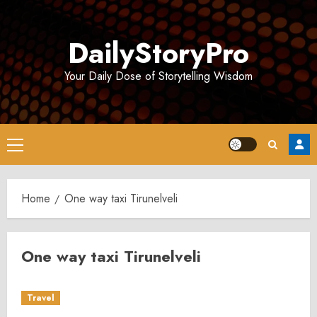
Skip
to
DailyStoryPro
content
Your Daily Dose of Storytelling Wisdom
Primary
Menu
Home
One way taxi Tirunelveli
One way taxi Tirunelveli
Travel