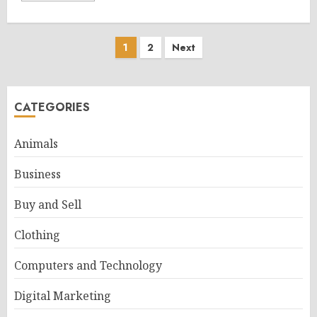
Posts
1
2
Next
pagination
CATEGORIES
Animals
Business
Buy and Sell
Clothing
Computers and Technology
Digital Marketing