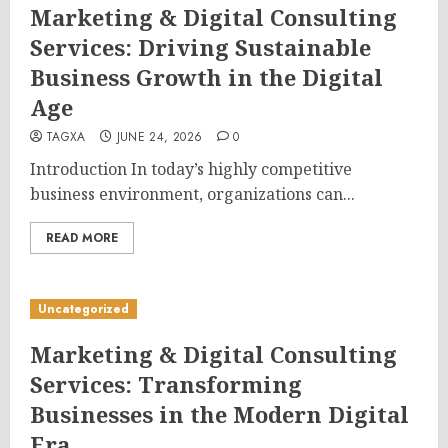
Marketing & Digital Consulting
Services: Driving Sustainable
Business Growth in the Digital
Age
TAGXA
JUNE 24, 2026
0
Introduction In today’s highly competitive
business environment, organizations can...
READ MORE
Uncategorized
Marketing & Digital Consulting
Services: Transforming
Businesses in the Modern Digital
Era