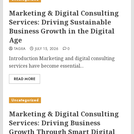
Marketing & Digital Consulting
Services: Driving Sustainable
Business Growth in the Digital
Age
TAGXA
JULY 15, 2026
0
Introduction Marketing and digital consulting
services have become essential...
READ MORE
Uncategorized
Marketing & Digital Consulting
Services: Driving Business
Growth Through Smart Digital