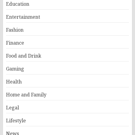
Education
Entertainment
Fashion
Finance
Food and Drink
Gaming
Health
Home and Family
Legal
Lifestyle
News