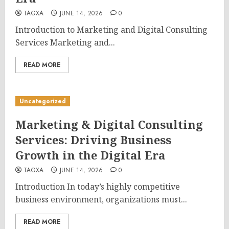
TAGXA
JUNE 14, 2026
0
Introduction to Marketing and Digital Consulting
Services Marketing and...
READ MORE
Uncategorized
Marketing & Digital Consulting
Services: Driving Business
Growth in the Digital Era
TAGXA
JUNE 14, 2026
0
Introduction In today’s highly competitive
business environment, organizations must...
READ MORE