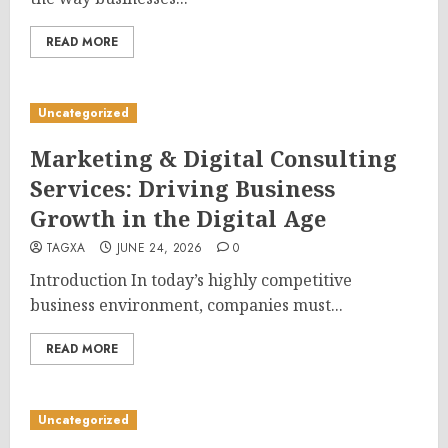
READ MORE
Uncategorized
Marketing & Digital Consulting
Services: Driving Business
Growth in the Digital Age
TAGXA
JUNE 24, 2026
0
Introduction In today’s highly competitive
business environment, companies must...
READ MORE
Uncategorized