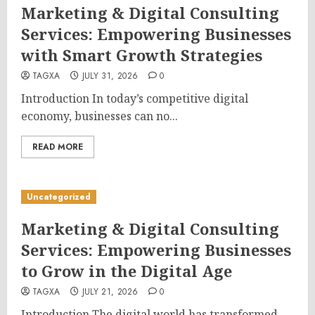
Marketing & Digital Consulting
Services: Empowering Businesses
with Smart Growth Strategies
TAGXA
JULY 31, 2026
0
Introduction In today’s competitive digital
economy, businesses can no...
READ MORE
Uncategorized
Marketing & Digital Consulting
Services: Empowering Businesses
to Grow in the Digital Age
TAGXA
JULY 21, 2026
0
Introduction The digital world has transformed