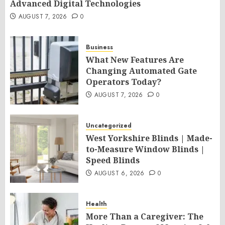
Advanced Digital Technologies
AUGUST 7, 2026
0
Business
What New Features Are
Changing Automated Gate
Operators Today?
AUGUST 7, 2026
0
Uncategorized
West Yorkshire Blinds | Made-
to-Measure Window Blinds |
Speed Blinds
AUGUST 6, 2026
0
Health
More Than a Caregiver: The