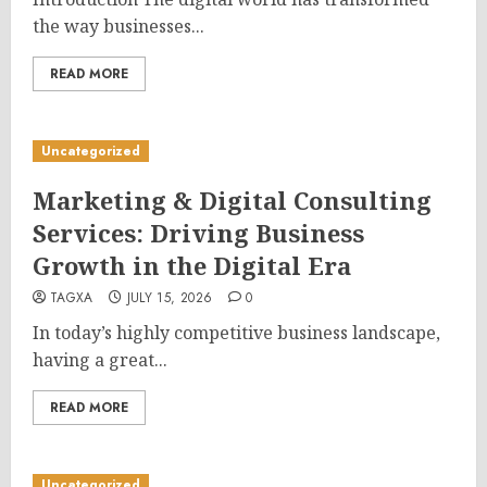
the way businesses...
READ MORE
Uncategorized
Marketing & Digital Consulting
Services: Driving Business
Growth in the Digital Era
TAGXA
JULY 15, 2026
0
In today’s highly competitive business landscape,
having a great...
READ MORE
Uncategorized