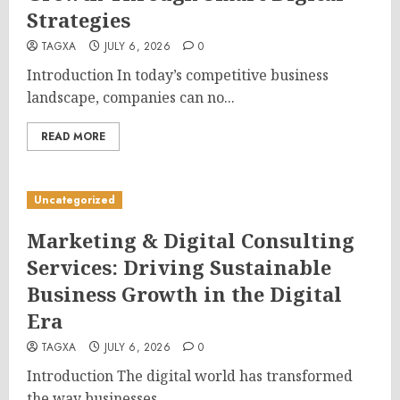
Strategies
TAGXA
JULY 6, 2026
0
Introduction In today’s competitive business
landscape, companies can no...
READ MORE
Uncategorized
Marketing & Digital Consulting
Services: Driving Sustainable
Business Growth in the Digital
Era
TAGXA
JULY 6, 2026
0
Introduction The digital world has transformed
the way businesses...