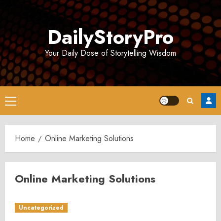
Skip
to
DailyStoryPro
content
Your Daily Dose of Storytelling Wisdom
Primary
Menu
Home
Online Marketing Solutions
Online Marketing Solutions
Uncategorized