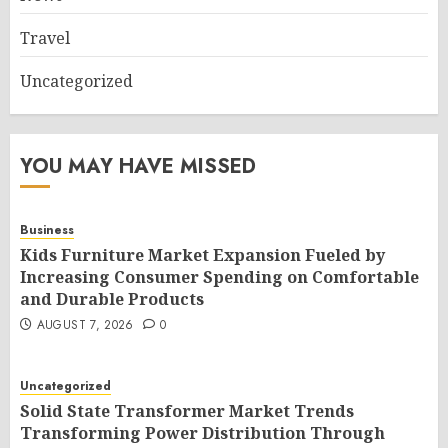
Travel
Uncategorized
YOU MAY HAVE MISSED
Business
Kids Furniture Market Expansion Fueled by
Increasing Consumer Spending on Comfortable
and Durable Products
AUGUST 7, 2026
0
Uncategorized
Solid State Transformer Market Trends
Transforming Power Distribution Through