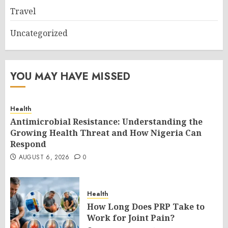
Travel
Uncategorized
YOU MAY HAVE MISSED
Health
Antimicrobial Resistance: Understanding the
Growing Health Threat and How Nigeria Can
Respond
AUGUST 6, 2026
0
Health
How Long Does PRP Take to
Work for Joint Pain?