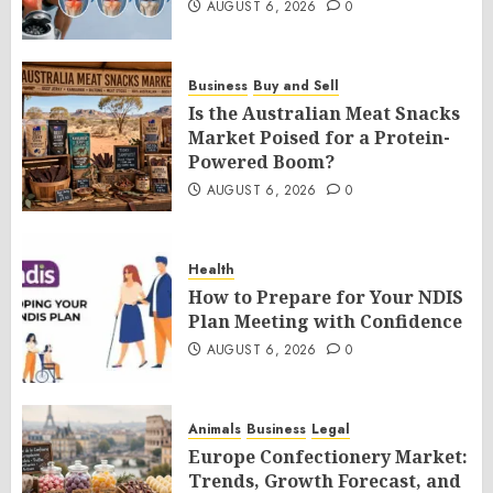
AUGUST 6, 2026
0
Business
Buy and Sell
Is the Australian Meat Snacks
Market Poised for a Protein-
Powered Boom?
AUGUST 6, 2026
0
Health
How to Prepare for Your NDIS
Plan Meeting with Confidence
AUGUST 6, 2026
0
Animals
Business
Legal
Europe Confectionery Market:
Trends, Growth Forecast, and