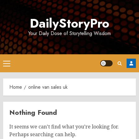
Skip
to
DailyStoryPro
content
Your Daily Dose of Storytelling Wisdom
Primary
Menu
Home
online van sales uk
Nothing Found
It seems we can’t find what you’re looking for.
Perhaps searching can help.