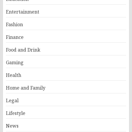
Entertainment
Fashion
Finance
Food and Drink
Gaming
Health
Home and Family
Legal
Lifestyle
News