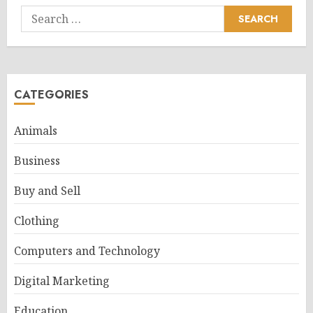
Search
for:
CATEGORIES
Animals
Business
Buy and Sell
Clothing
Computers and Technology
Digital Marketing
Education