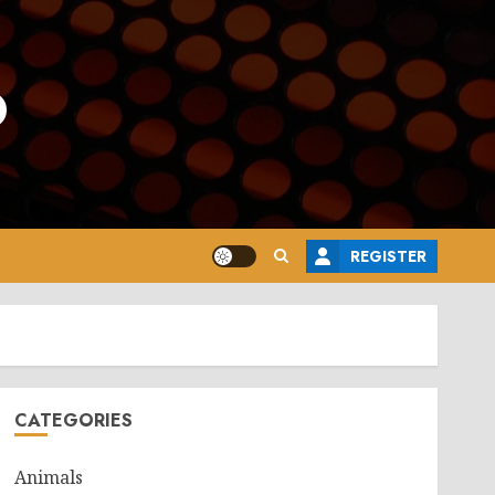
o
REGISTER
CATEGORIES
Animals