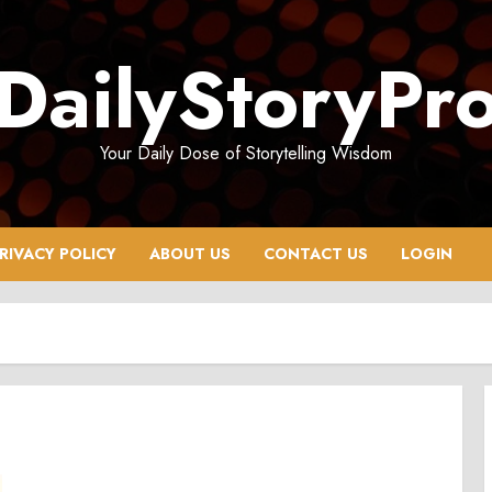
DailyStoryPr
Your Daily Dose of Storytelling Wisdom
RIVACY POLICY
ABOUT US
CONTACT US
LOGIN