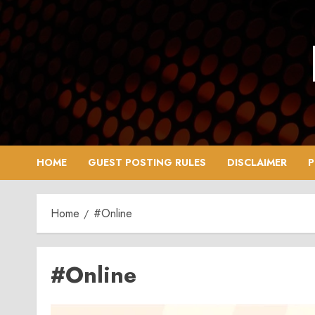
Skip
to
content
HOME
GUEST POSTING RULES
DISCLAIMER
P
Home
#Online
#Online