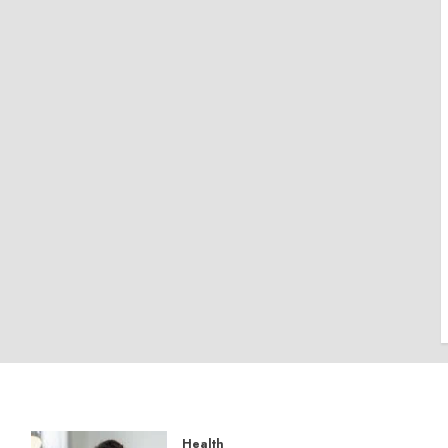
Health