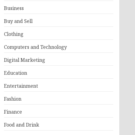
Business
Buy and Sell
Clothing
Computers and Technology
Digital Marketing
Education
Entertainment
Fashion
Finance
Food and Drink