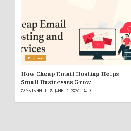
Business
How Cheap Email Hosting Helps
Small Businesses Grow
MAILAFINITI
JUNE 25, 2026
0