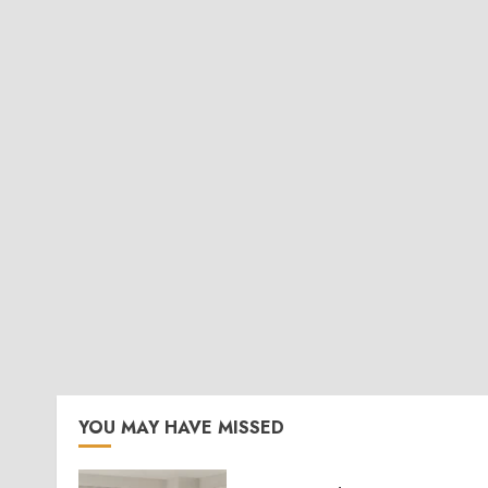
YOU MAY HAVE MISSED