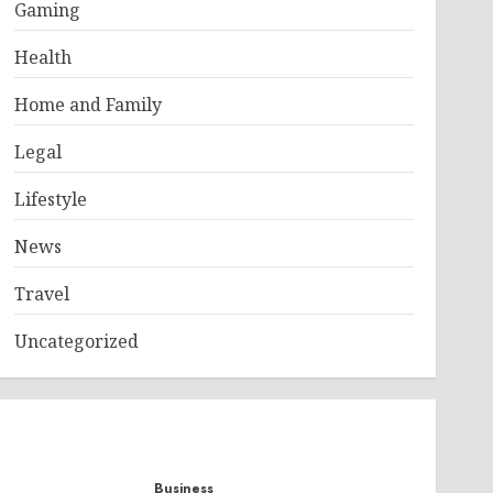
Gaming
Health
Home and Family
Legal
Lifestyle
News
Travel
Uncategorized
Business