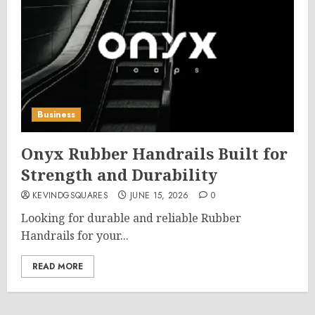
Business
Onyx Rubber Handrails Built for
Strength and Durability
KEVINDGSQUARES
JUNE 15, 2026
0
Looking for durable and reliable Rubber
Handrails for your...
READ MORE