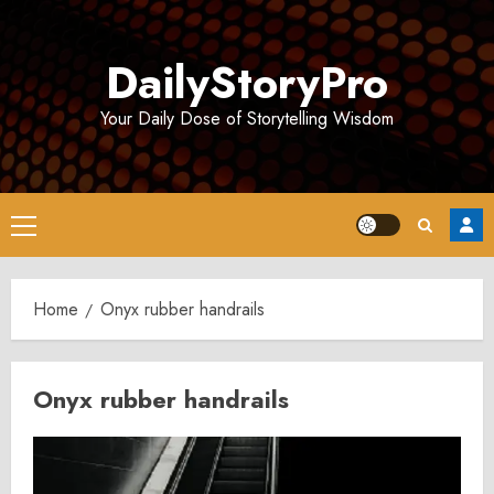
Skip
to
DailyStoryPro
content
Your Daily Dose of Storytelling Wisdom
Primary
Menu
Home
Onyx rubber handrails
Onyx rubber handrails