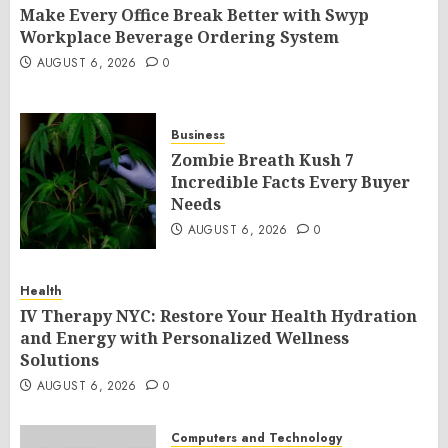
Make Every Office Break Better with Swyp
Workplace Beverage Ordering System
AUGUST 6, 2026
0
Business
Zombie Breath Kush 7
Incredible Facts Every Buyer
Needs
AUGUST 6, 2026
0
Health
IV Therapy NYC: Restore Your Health Hydration
and Energy with Personalized Wellness
Solutions
AUGUST 6, 2026
0
Computers and Technology