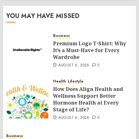
YOU MAY HAVE MISSED
Business
Premium Logo T-Shirt: Why
It’s a Must-Have for Every
Wardrobe
AUGUST 6, 2026
0
Health
Lifestyle
How Does Align Health and
Wellness Support Better
Hormone Health at Every
Stage of Life?
AUGUST 6, 2026
0
Business