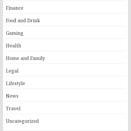
Finance
Food and Drink
Gaming
Health
Home and Family
Legal
Lifestyle
News
Travel
Uncategorized