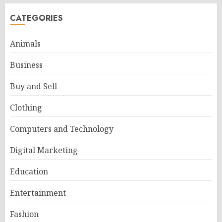
CATEGORIES
Animals
Business
Buy and Sell
Clothing
Computers and Technology
Digital Marketing
Education
Entertainment
Fashion