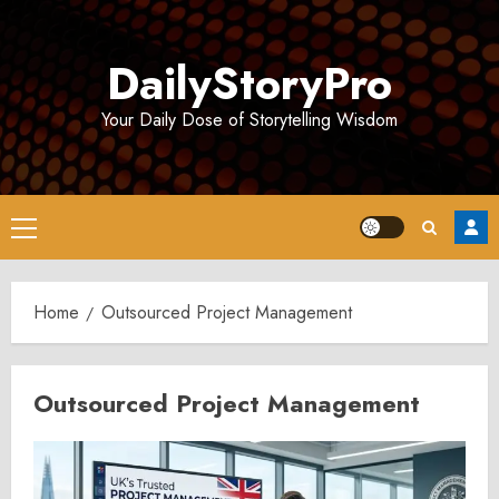
Skip
to
DailyStoryPro
content
Your Daily Dose of Storytelling Wisdom
Primary
Menu
Home
Outsourced Project Management
Outsourced Project Management