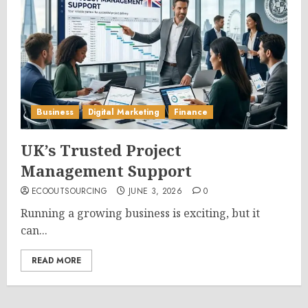
Business
Digital Marketing
Finance
UK’s Trusted Project
Management Support
ECOOUTSOURCING
JUNE 3, 2026
0
Running a growing business is exciting, but it
can...
READ MORE