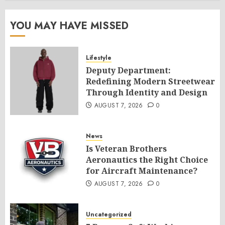
YOU MAY HAVE MISSED
Lifestyle
Deputy Department:
Redefining Modern Streetwear
Through Identity and Design
AUGUST 7, 2026
0
News
Is Veteran Brothers
Aeronautics the Right Choice
for Aircraft Maintenance?
AUGUST 7, 2026
0
Uncategorized