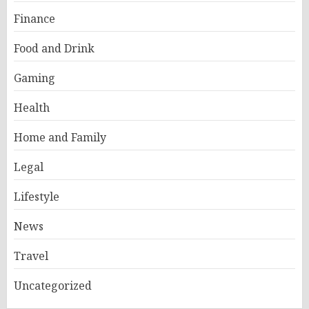
Finance
Food and Drink
Gaming
Health
Home and Family
Legal
Lifestyle
News
Travel
Uncategorized