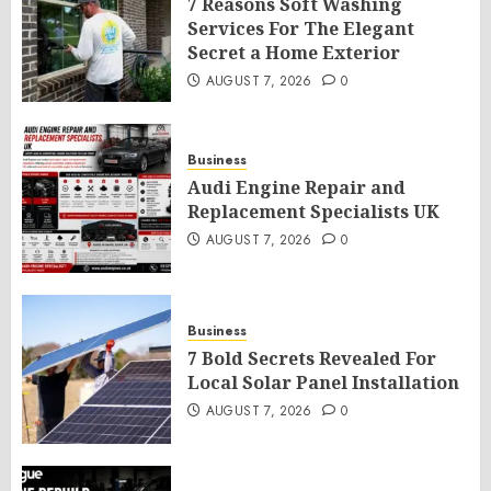
7 Reasons Soft Washing
Services For The Elegant
Secret a Home Exterior
AUGUST 7, 2026
0
Business
Audi Engine Repair and
Replacement Specialists UK
AUGUST 7, 2026
0
Business
7 Bold Secrets Revealed For
Local Solar Panel Installation
AUGUST 7, 2026
0