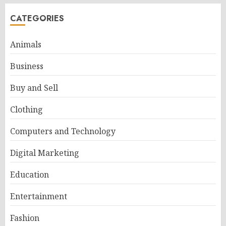
CATEGORIES
Animals
Business
Buy and Sell
Clothing
Computers and Technology
Digital Marketing
Education
Entertainment
Fashion