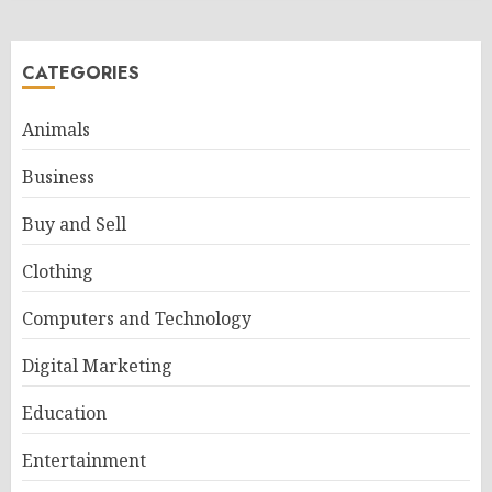
CATEGORIES
Animals
Business
Buy and Sell
Clothing
Computers and Technology
Digital Marketing
Education
Entertainment