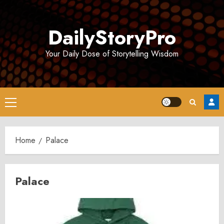
Skip
to
DailyStoryPro
content
Your Daily Dose of Storytelling Wisdom
Primary
Menu
Home
Palace
Palace