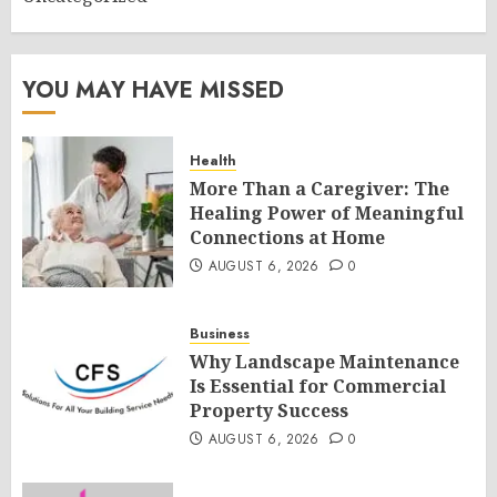
YOU MAY HAVE MISSED
Health
More Than a Caregiver: The
Healing Power of Meaningful
Connections at Home
AUGUST 6, 2026
0
Business
Why Landscape Maintenance
Is Essential for Commercial
Property Success
AUGUST 6, 2026
0