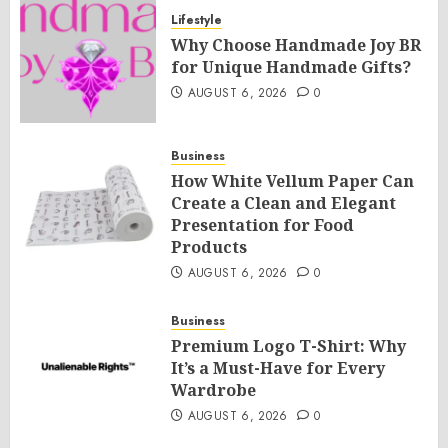
Lifestyle
Why Choose Handmade Joy BR
for Unique Handmade Gifts?
AUGUST 6, 2026
0
Business
How White Vellum Paper Can
Create a Clean and Elegant
Presentation for Food
Products
AUGUST 6, 2026
0
Business
Premium Logo T-Shirt: Why
It’s a Must-Have for Every
Wardrobe
AUGUST 6, 2026
0