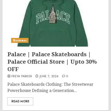
Business
Palace | Palace Skateboards |
Palace Official Store | Upto 30%
OFF
FREYA PARKER
JUNE 7, 2026
0
Palace Skateboards Clothing: The Streetwear
Powerhouse Defining a Generation...
READ MORE