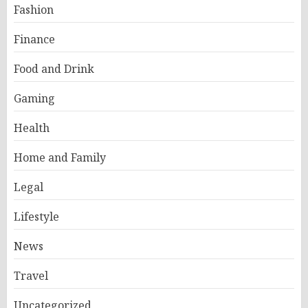
Fashion
Finance
Food and Drink
Gaming
Health
Home and Family
Legal
Lifestyle
News
Travel
Uncategorized