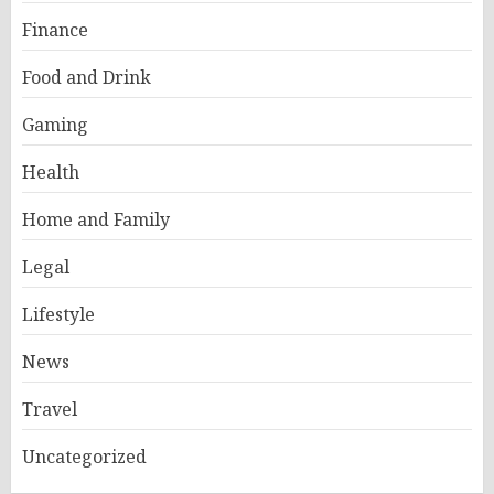
Finance
Food and Drink
Gaming
Health
Home and Family
Legal
Lifestyle
News
Travel
Uncategorized