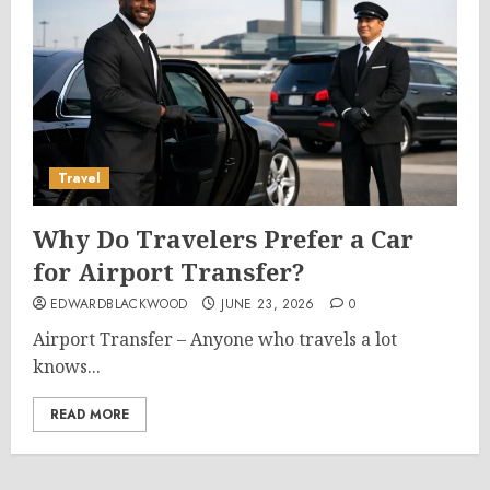
Travel
Why Do Travelers Prefer a Car
for Airport Transfer?
EDWARDBLACKWOOD
JUNE 23, 2026
0
Airport Transfer – Anyone who travels a lot
knows...
READ MORE