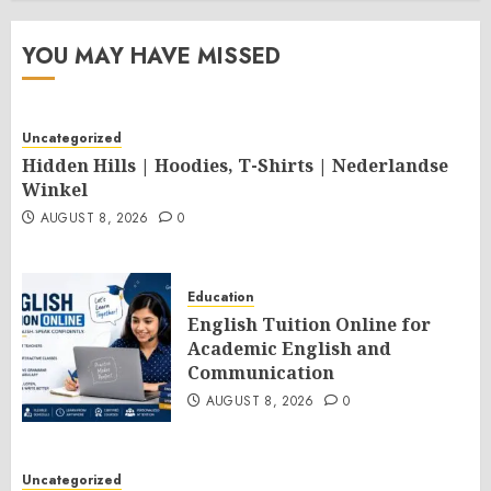
YOU MAY HAVE MISSED
Uncategorized
Hidden Hills | Hoodies, T-Shirts | Nederlandse
Winkel
AUGUST 8, 2026
0
Education
English Tuition Online for
Academic English and
Communication
AUGUST 8, 2026
0
Uncategorized