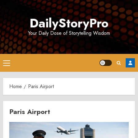
Skip
to
DailyStoryPro
content
Your Daily Dose of Storytelling Wisdom
Primary
Menu
Home
Paris Airport
Paris Airport