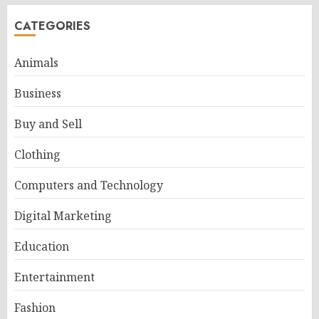
CATEGORIES
Animals
Business
Buy and Sell
Clothing
Computers and Technology
Digital Marketing
Education
Entertainment
Fashion