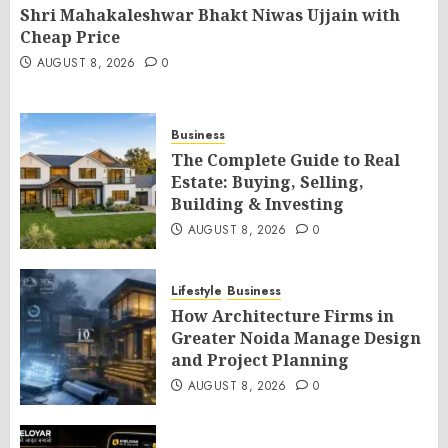
Shri Mahakaleshwar Bhakt Niwas Ujjain with
Cheap Price
AUGUST 8, 2026
0
Business
The Complete Guide to Real
Estate: Buying, Selling,
Building & Investing
AUGUST 8, 2026
0
Lifestyle
Business
How Architecture Firms in
Greater Noida Manage Design
and Project Planning
AUGUST 8, 2026
0