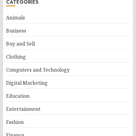
CATEGORIES
Animals
Business
Buy and Sell
Clothing
Computers and Technology
Digital Marketing
Education
Entertainment
Fashion
Finance