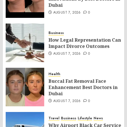
Dubai
AUGUST 7, 2026
0
Business
How Legal Representation Can
Impact Divorce Outcomes
AUGUST 7, 2026
0
Health
Buccal Fat Removal Face
Enhancement Best Doctors in
Dubai
AUGUST 7, 2026
0
Travel
Business
Lifestyle
News
Why Airport Black Car Service