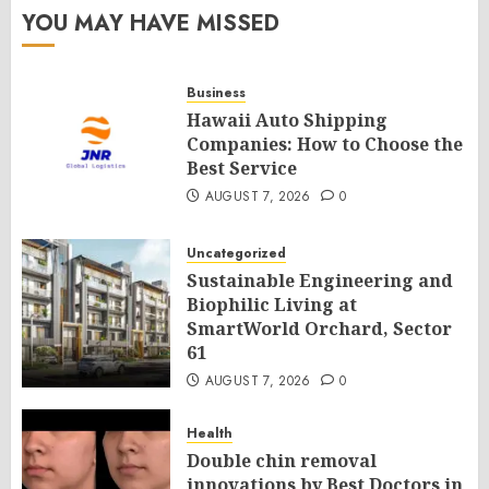
YOU MAY HAVE MISSED
Business
Hawaii Auto Shipping
Companies: How to Choose the
Best Service
AUGUST 7, 2026
0
Uncategorized
Sustainable Engineering and
Biophilic Living at
SmartWorld Orchard, Sector
61
AUGUST 7, 2026
0
Health
Double chin removal
innovations by Best Doctors in