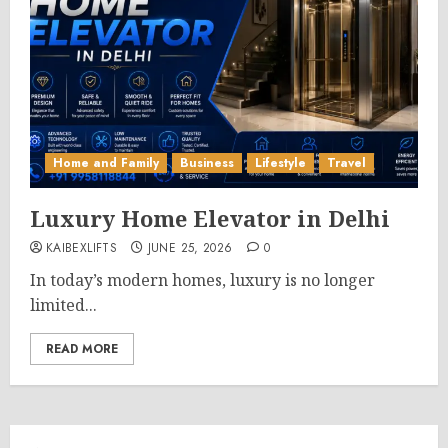
Home and Family
Business
Lifestyle
Travel
Luxury Home Elevator in Delhi
KAIBEXLIFTS
JUNE 25, 2026
0
In today’s modern homes, luxury is no longer
limited...
READ MORE