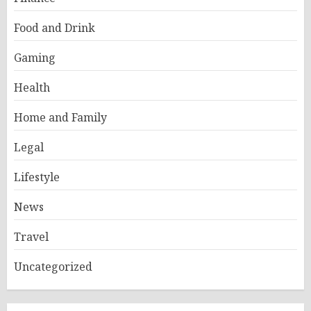
Food and Drink
Gaming
Health
Home and Family
Legal
Lifestyle
News
Travel
Uncategorized