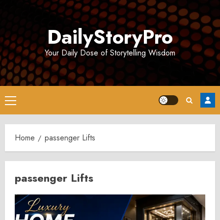
Skip
to
DailyStoryPro
content
Your Daily Dose of Storytelling Wisdom
Primary
Menu
Home
passenger Lifts
passenger Lifts