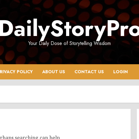
DailyStoryPr
Your Daily Dose of Storytelling Wisdom
RIVACY POLICY
ABOUT US
CONTACT US
LOGIN
erhaps searching can help.