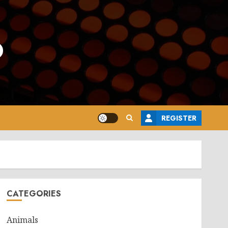
o
REGISTER
CATEGORIES
Animals