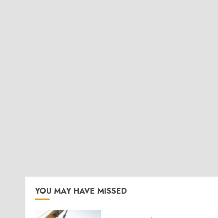
YOU MAY HAVE MISSED