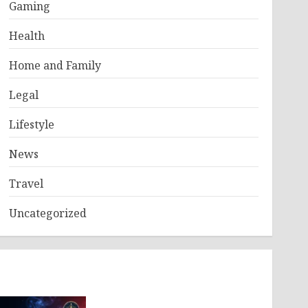
Gaming
Health
Home and Family
Legal
Lifestyle
News
Travel
Uncategorized