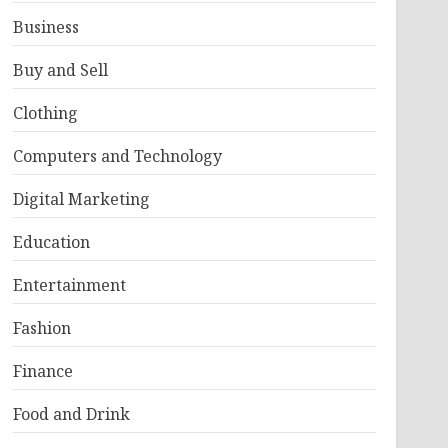
Business
Buy and Sell
Clothing
Computers and Technology
Digital Marketing
Education
Entertainment
Fashion
Finance
Food and Drink