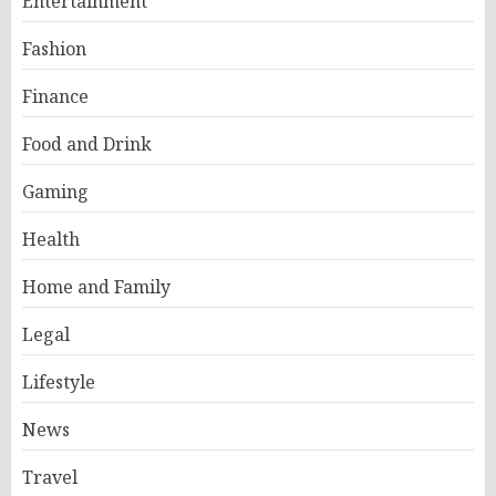
Entertainment
Fashion
Finance
Food and Drink
Gaming
Health
Home and Family
Legal
Lifestyle
News
Travel