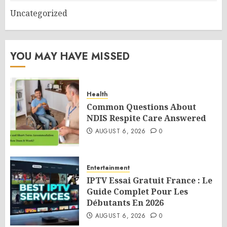
Uncategorized
YOU MAY HAVE MISSED
Health
Common Questions About
NDIS Respite Care Answered
AUGUST 6, 2026
0
Entertainment
IPTV Essai Gratuit France : Le
Guide Complet Pour Les
Débutants En 2026
AUGUST 6, 2026
0