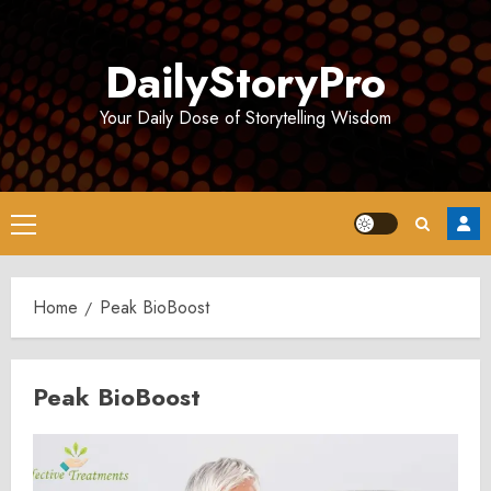
Skip
to
DailyStoryPro
content
Your Daily Dose of Storytelling Wisdom
Primary
Menu
Home
Peak BioBoost
Peak BioBoost