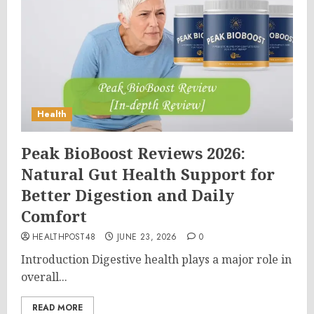
Health
Peak BioBoost Reviews 2026:
Natural Gut Health Support for
Better Digestion and Daily
Comfort
HEALTHPOST48
JUNE 23, 2026
0
Introduction Digestive health plays a major role in
overall...
READ MORE