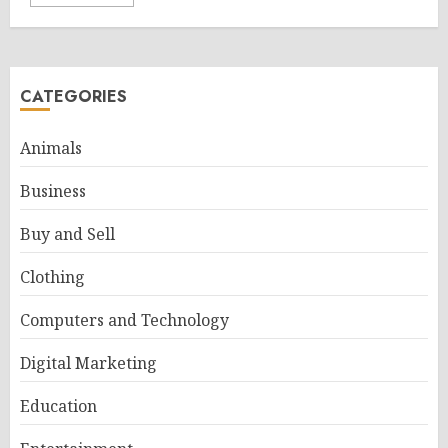
CATEGORIES
Animals
Business
Buy and Sell
Clothing
Computers and Technology
Digital Marketing
Education