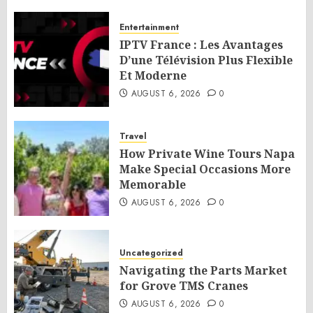
Entertainment
IPTV France : Les Avantages
D’une Télévision Plus Flexible
Et Moderne
AUGUST 6, 2026
0
Travel
How Private Wine Tours Napa
Make Special Occasions More
Memorable
AUGUST 6, 2026
0
Uncategorized
Navigating the Parts Market
for Grove TMS Cranes
AUGUST 6, 2026
0