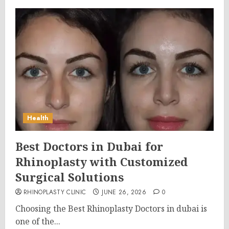
Health
Best Doctors in Dubai for
Rhinoplasty with Customized
Surgical Solutions
RHINOPLASTY CLINIC
JUNE 26, 2026
0
Choosing the Best Rhinoplasty Doctors in dubai is
one of the...