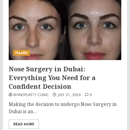
Health
Nose Surgery in Dubai:
Everything You Need for a
Confident Decision
RHINOPLASTY CLINIC
JULY 21, 2026
0
Making the decision to undergo Nose Surgery in
Dubai is an...
READ MORE