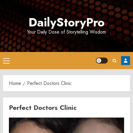
Skip
to
DailyStoryPro
content
Your Daily Dose of Storytelling Wisdom
Primary
Menu
Home
Perfect Doctors Clinic
Perfect Doctors Clinic