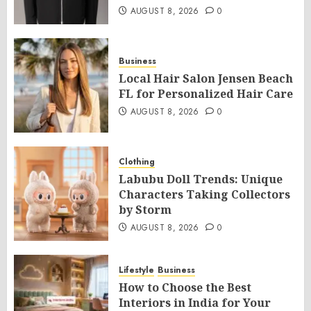
AUGUST 8, 2026
0
Business
Local Hair Salon Jensen Beach
FL for Personalized Hair Care
AUGUST 8, 2026
0
Clothing
Labubu Doll Trends: Unique
Characters Taking Collectors
by Storm
AUGUST 8, 2026
0
Lifestyle
Business
How to Choose the Best
Interiors in India for Your