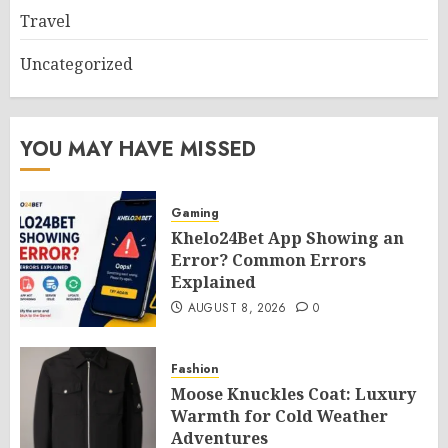
Travel
Uncategorized
YOU MAY HAVE MISSED
Gaming
Khelo24Bet App Showing an
Error? Common Errors
Explained
AUGUST 8, 2026
0
Fashion
Moose Knuckles Coat: Luxury
Warmth for Cold Weather
Adventures