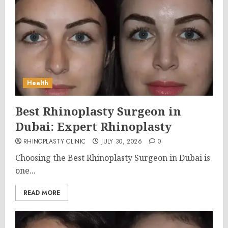
Health
Best Rhinoplasty Surgeon in
Dubai: Expert Rhinoplasty
RHINOPLASTY CLINIC
JULY 30, 2026
0
Choosing the Best Rhinoplasty Surgeon in Dubai is
one...
READ MORE