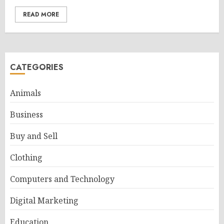
READ MORE
CATEGORIES
Animals
Business
Buy and Sell
Clothing
Computers and Technology
Digital Marketing
Education