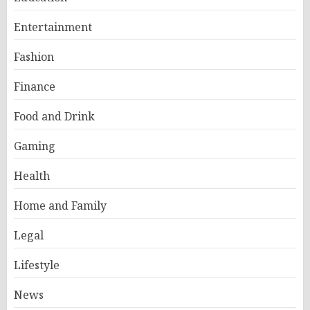
Entertainment
Fashion
Finance
Food and Drink
Gaming
Health
Home and Family
Legal
Lifestyle
News