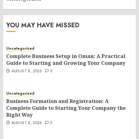
YOU MAY HAVE MISSED
Uncategorized
Complete Business Setup in Oman: A Practical
Guide to Starting and Growing Your Company
AUGUST 8, 2026
0
Uncategorized
Business Formation and Registration: A
Complete Guide to Starting Your Company the
Right Way
AUGUST 8, 2026
0