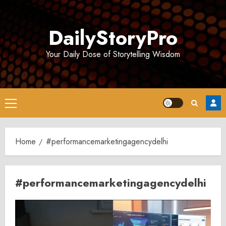
Skip
to
DailyStoryPro
content
Your Daily Dose of Storytelling Wisdom
Primary
Menu
Home
#performancemarketingagencydelhi
#performancemarketingagencydelhi