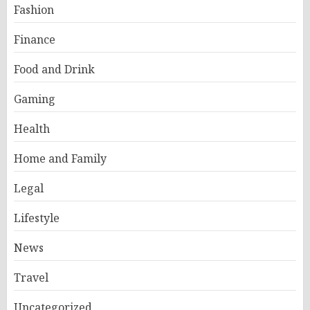
Fashion
Finance
Food and Drink
Gaming
Health
Home and Family
Legal
Lifestyle
News
Travel
Uncategorized