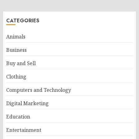
CATEGORIES
Animals
Business
Buy and Sell
Clothing
Computers and Technology
Digital Marketing
Education
Entertainment