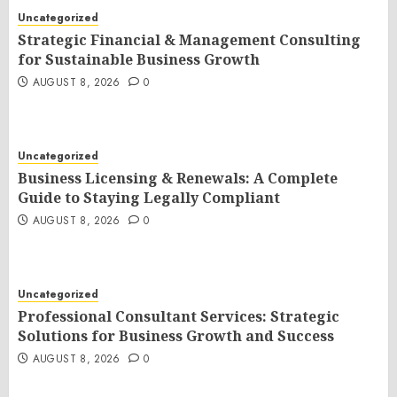
Uncategorized
Strategic Financial & Management Consulting
for Sustainable Business Growth
AUGUST 8, 2026
0
Uncategorized
Business Licensing & Renewals: A Complete
Guide to Staying Legally Compliant
AUGUST 8, 2026
0
Uncategorized
Professional Consultant Services: Strategic
Solutions for Business Growth and Success
AUGUST 8, 2026
0