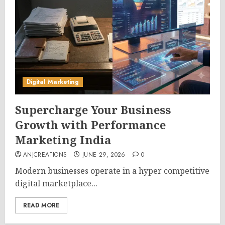
Digital Marketing
Supercharge Your Business
Growth with Performance
Marketing India
ANJCREATIONS
JUNE 29, 2026
0
Modern businesses operate in a hyper competitive
digital marketplace...
READ MORE