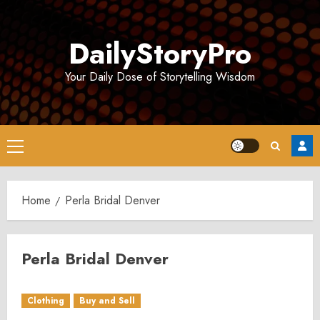
Skip
to
DailyStoryPro
content
Your Daily Dose of Storytelling Wisdom
Primary
Menu
Home
Perla Bridal Denver
Perla Bridal Denver
Clothing
Buy and Sell