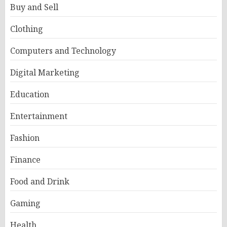
Buy and Sell
Clothing
Computers and Technology
Digital Marketing
Education
Entertainment
Fashion
Finance
Food and Drink
Gaming
Health