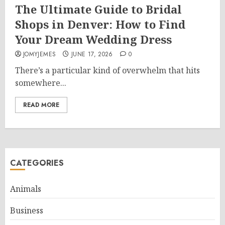
The Ultimate Guide to Bridal
Shops in Denver: How to Find
Your Dream Wedding Dress
JOMYJEMES
JUNE 17, 2026
0
There’s a particular kind of overwhelm that hits
somewhere...
READ MORE
CATEGORIES
Animals
Business