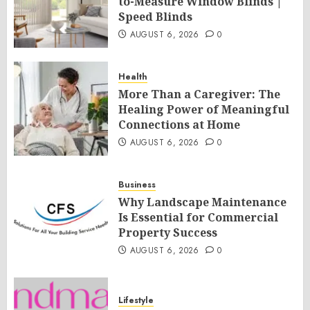
to-Measure Window Blinds |
Speed Blinds
AUGUST 6, 2026
0
Health
More Than a Caregiver: The
Healing Power of Meaningful
Connections at Home
AUGUST 6, 2026
0
Business
Why Landscape Maintenance
Is Essential for Commercial
Property Success
AUGUST 6, 2026
0
Lifestyle