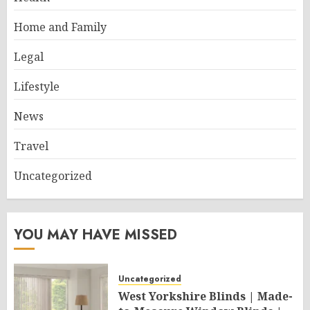
Home and Family
Legal
Lifestyle
News
Travel
Uncategorized
YOU MAY HAVE MISSED
Uncategorized
West Yorkshire Blinds | Made-