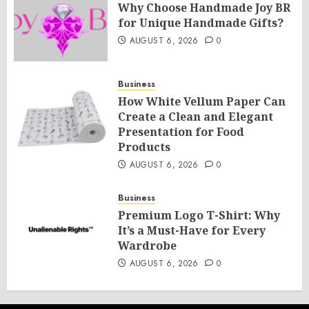
Why Choose Handmade Joy BR
for Unique Handmade Gifts?
AUGUST 6, 2026
0
Business
How White Vellum Paper Can
Create a Clean and Elegant
Presentation for Food
Products
AUGUST 6, 2026
0
Business
Premium Logo T-Shirt: Why
It’s a Must-Have for Every
Wardrobe
AUGUST 6, 2026
0