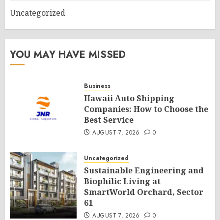
Uncategorized
YOU MAY HAVE MISSED
Business
Hawaii Auto Shipping
Companies: How to Choose the
Best Service
AUGUST 7, 2026
0
Uncategorized
Sustainable Engineering and
Biophilic Living at
SmartWorld Orchard, Sector
61
AUGUST 7, 2026
0