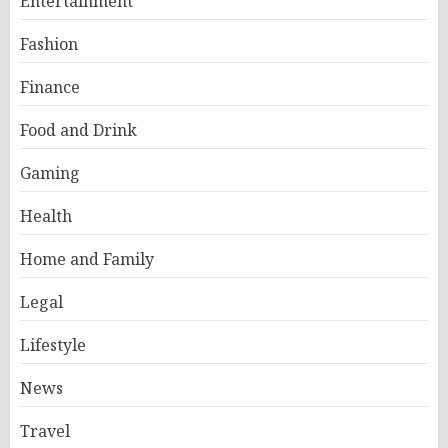
Entertainment
Fashion
Finance
Food and Drink
Gaming
Health
Home and Family
Legal
Lifestyle
News
Travel