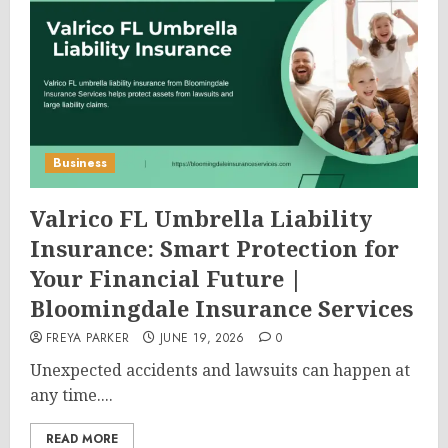
Business
Valrico FL Umbrella Liability
Insurance: Smart Protection for
Your Financial Future |
Bloomingdale Insurance Services
FREYA PARKER
JUNE 19, 2026
0
Unexpected accidents and lawsuits can happen at
any time....
READ MORE