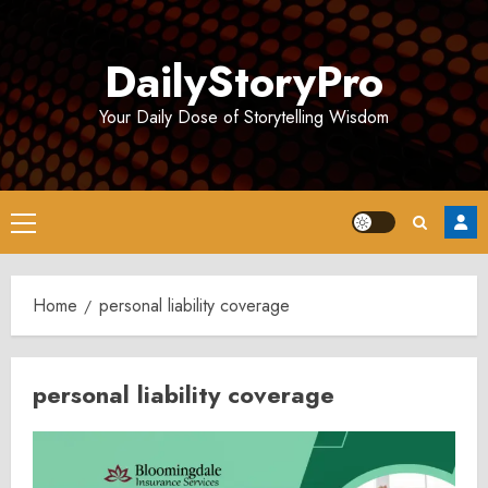
Skip
to
DailyStoryPro
content
Your Daily Dose of Storytelling Wisdom
Primary
Menu
Home
personal liability coverage
personal liability coverage