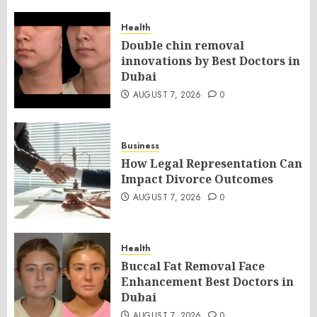
Health
Double chin removal
innovations by Best Doctors in
Dubai
AUGUST 7, 2026
0
Business
How Legal Representation Can
Impact Divorce Outcomes
AUGUST 7, 2026
0
Health
Buccal Fat Removal Face
Enhancement Best Doctors in
Dubai
AUGUST 7, 2026
0