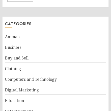
CATEGORIES
Animals
Business
Buy and Sell
Clothing
Computers and Technology
Digital Marketing
Education